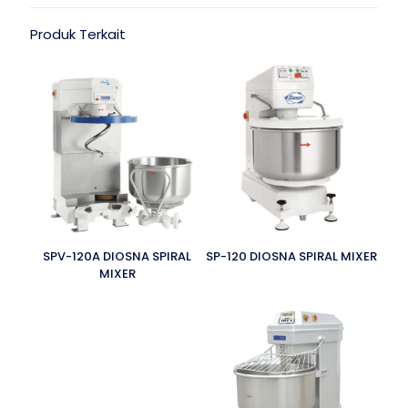
Produk Terkait
SPV-120A DIOSNA SPIRAL
SP-120 DIOSNA SPIRAL MIXER
MIXER