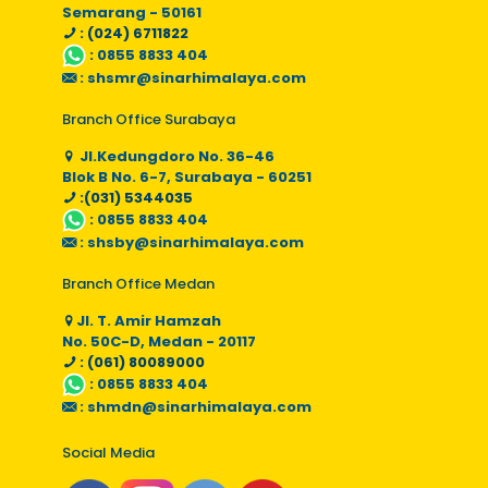
Semarang - 50161
: (024) 6711822
:
0855 8833 404
:
shsmr@sinarhimalaya.com
Branch Office Surabaya
Jl.Kedungdoro No. 36-46
Blok B No. 6-7, Surabaya - 60251
:(031) 5344035
:
0855 8833 404
:
shsby@sinarhimalaya.com
Branch Office Medan
Jl. T. Amir Hamzah
No. 50C-D, Medan - 20117
: (061) 80089000
:
0855 8833 404
:
shmdn@sinarhimalaya.com
Social Media