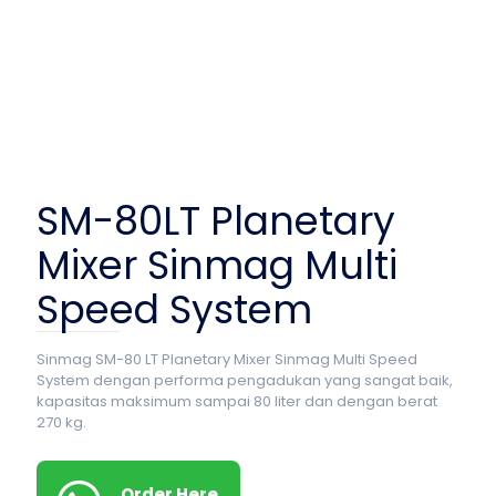
SM-80LT Planetary
Mixer Sinmag Multi
Speed System
Sinmag SM-80 LT Planetary Mixer Sinmag Multi Speed
System dengan performa pengadukan yang sangat baik,
kapasitas maksimum sampai 80 liter dan dengan berat
270 kg.
Order Here