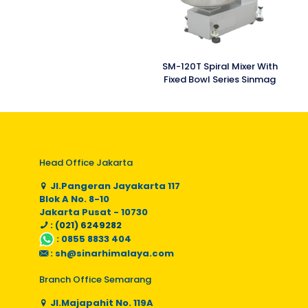
SM-120T Spiral Mixer With
Fixed Bowl Series Sinmag
Head Office Jakarta
Jl.Pangeran Jayakarta 117
Blok A No. 8-10
Jakarta Pusat - 10730
: (021) 6249282
:
0855 8833 404
:
sh@sinarhimalaya.com
Branch Office Semarang
Jl.Majapahit No. 119A