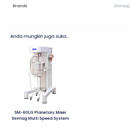
Brands
Sinmag
Anda mungkin juga suka…
SM-60LG Planetary Mixer
Sinmag Multi Speed System