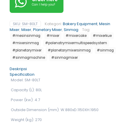
Can I help you?
SKU:
SM-80LT
Kategori:
Bakery Equipment
,
Mesin
Mixer
,
Mixer
,
Planetary Mixer
,
Sinmag
Tag:
#mesinsinmag
#mixer
#mixercake
#mixerkue
#mixersinmag
#palenatrymixermultispeedsystem
#planetarymixer
#planetarymixersinmag
#sinmag
#sinmagmachine
#sinmagmixer
Deskripsi
Specification
Model: SM-80LT
Capacity (L): 80L
Power (kw): 4.7
Outside Dimension (mm): W.880xD.1150XH.1950
Weight (kg): 270