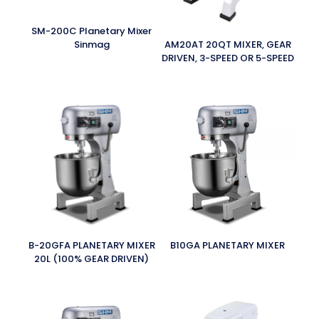
SM-200C Planetary Mixer
Sinmag
AM20AT 20QT MIXER, GEAR
DRIVEN, 3-SPEED OR 5-SPEED
B-20GFA PLANETARY MIXER
B10GA PLANETARY MIXER
20L (100% GEAR DRIVEN)