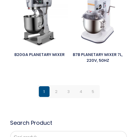
B20GA PLANETARY MIXER
B7B PLANETARY MIXER 7L,
220V, 50HZ
1
2
3
4
5
Search Product