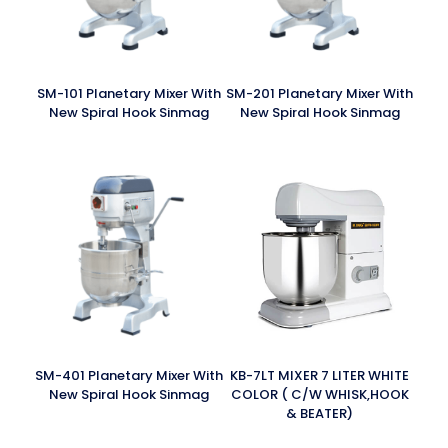
SM-101 Planetary Mixer With
SM-201 Planetary Mixer With
New Spiral Hook Sinmag
New Spiral Hook Sinmag
SM-401 Planetary Mixer With
KB-7LT MIXER 7 LITER WHITE
New Spiral Hook Sinmag
COLOR ( C/W WHISK,HOOK
& BEATER)