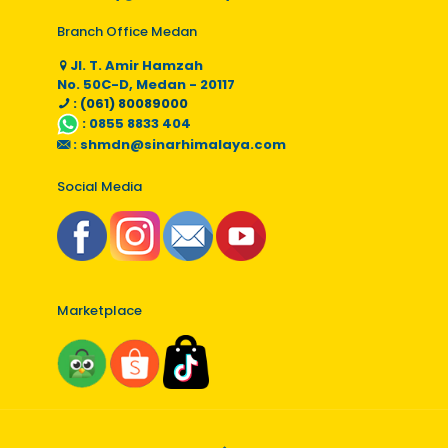
Branch Office Medan
Jl. T. Amir Hamzah
No. 50C-D, Medan - 20117
: (061) 80089000
:
0855 8833 404
:
shmdn@sinarhimalaya.com
Social Media
Marketplace