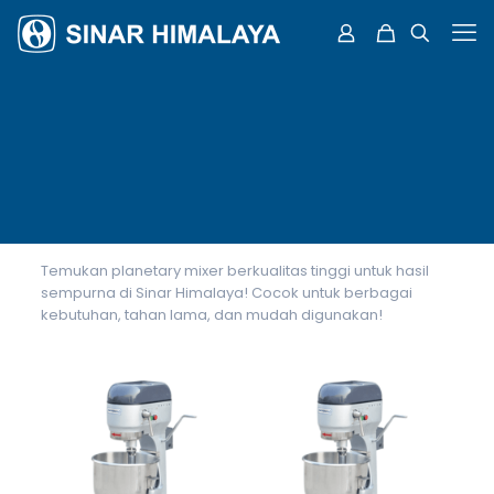
Temukan planetary mixer berkualitas tinggi untuk hasil
sempurna di Sinar Himalaya! Cocok untuk berbagai
kebutuhan, tahan lama, dan mudah digunakan!