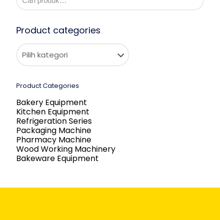
Product categories
Product Categories
Bakery Equipment
Kitchen Equipment
Refrigeration Series
Packaging Machine
Pharmacy Machine
Wood Working Machinery
Bakeware Equipment