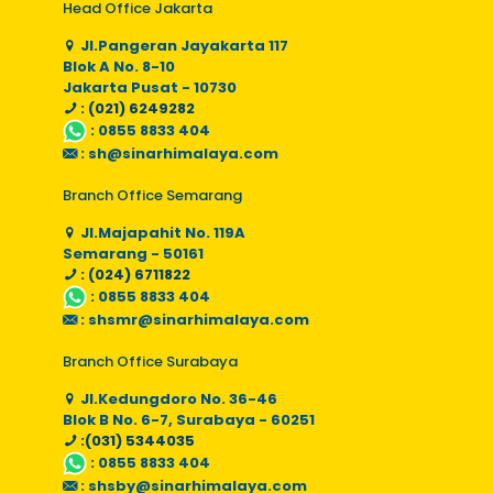
Head Office Jakarta
Jl.Pangeran Jayakarta 117
Blok A No. 8-10
Jakarta Pusat - 10730
: (021) 6249282
:
0855 8833 404
:
sh@sinarhimalaya.com
Branch Office Semarang
Jl.Majapahit No. 119A
Semarang - 50161
: (024) 6711822
:
0855 8833 404
:
shsmr@sinarhimalaya.com
Branch Office Surabaya
Jl.Kedungdoro No. 36-46
Blok B No. 6-7, Surabaya - 60251
:(031) 5344035
:
0855 8833 404
:
shsby@sinarhimalaya.com