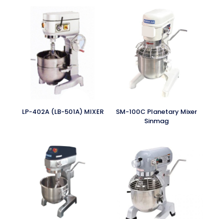
LP-402A (LB-501A) MIXER
SM-100C Planetary Mixer
Sinmag