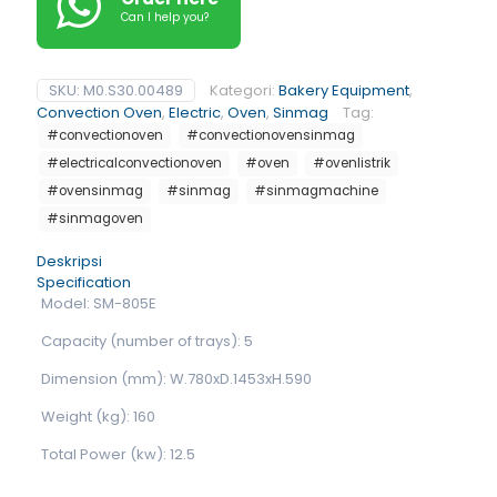
Can I help you?
SKU:
M0.S30.00489
Kategori:
Bakery Equipment
,
Convection Oven
,
Electric
,
Oven
,
Sinmag
Tag:
#convectionoven
#convectionovensinmag
#electricalconvectionoven
#oven
#ovenlistrik
#ovensinmag
#sinmag
#sinmagmachine
#sinmagoven
Deskripsi
Specification
Model: SM-805E
Capacity (number of trays): 5
Dimension (mm): W.780xD.1453xH.590
Weight (kg): 160
Total Power (kw): 12.5