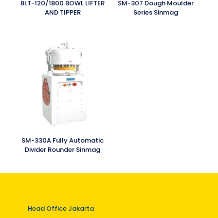
BLT-120/1800 BOWL LIFTER
SM-307 Dough Moulder
AND TIPPER
Series Sinmag
SM-330A Fully Automatic
Divider Rounder Sinmag
Head Office Jakarta