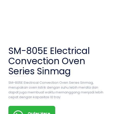
SM-805E Electrical
Convection Oven
Series Sinmag
SM-805E Electrical Convection Oven Series Sinmag,
merupakan oven listrik dengan suhu lebih merata dan
dapat juga membuat waktu memanggang menjadi lebih
cepat dengan kapasitas 10 tray.
Order Here