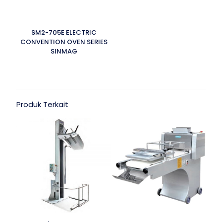
SM2-705E ELECTRIC
CONVENTION OVEN SERIES
SINMAG
Produk Terkait