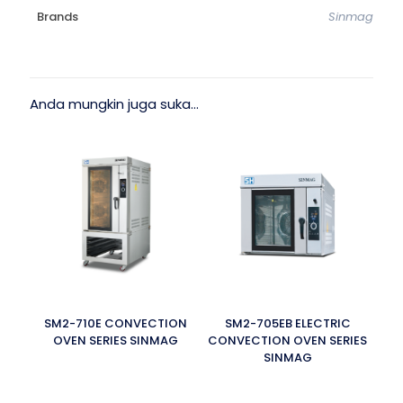
Brands
Sinmag
Anda mungkin juga suka…
SM2-710E CONVECTION
SM2-705EB ELECTRIC
OVEN SERIES SINMAG
CONVECTION OVEN SERIES
SINMAG