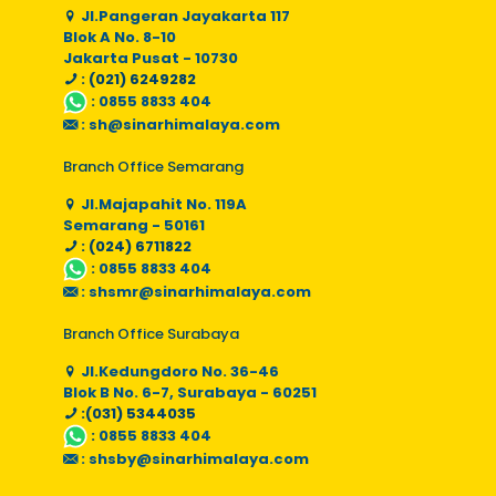
Jl.Pangeran Jayakarta 117
Blok A No. 8-10
Jakarta Pusat - 10730
: (021) 6249282
:
0855 8833 404
:
sh@sinarhimalaya.com
Branch Office Semarang
Jl.Majapahit No. 119A
Semarang - 50161
: (024) 6711822
:
0855 8833 404
:
shsmr@sinarhimalaya.com
Branch Office Surabaya
Jl.Kedungdoro No. 36-46
Blok B No. 6-7, Surabaya - 60251
:(031) 5344035
:
0855 8833 404
:
shsby@sinarhimalaya.com