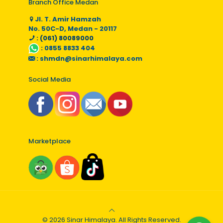
Branch Office Medan
Jl. T. Amir Hamzah
No. 50C-D, Medan - 20117
: (061) 80089000
:
0855 8833 404
:
shmdn@sinarhimalaya.com
Social Media
Marketplace
© 2026 Sinar Himalaya. All Rights Reserved.