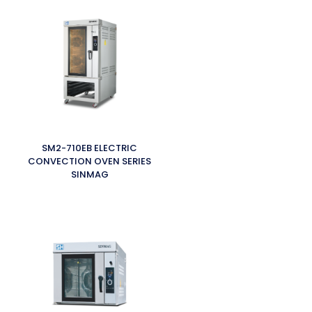
SM2-710EB ELECTRIC
CONVECTION OVEN SERIES
SINMAG