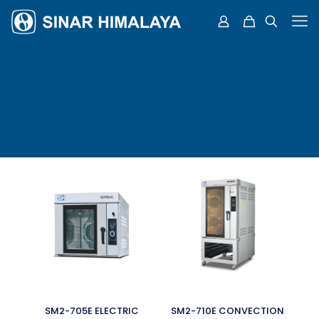
SM2-705E ELECTRIC
SM2-710E CONVECTION