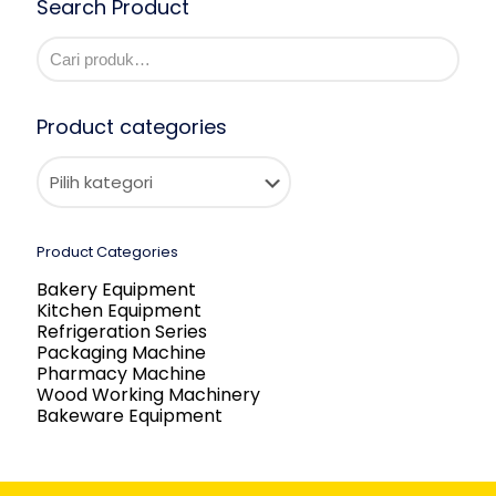
Search Product
Product categories
Product Categories
Bakery Equipment
Kitchen Equipment
Refrigeration Series
Packaging Machine
Pharmacy Machine
Wood Working Machinery
Bakeware Equipment