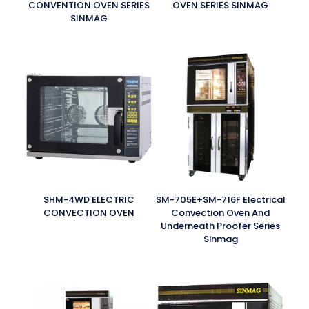
CONVENTION OVEN SERIES
OVEN SERIES SINMAG
SINMAG
SHM-4WD ELECTRIC
SM-705E+SM-716F Electrical
CONVECTION OVEN
Convection Oven And
Underneath Proofer Series
Sinmag