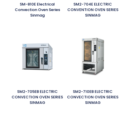
SM-810E Electrical
SM2-704E ELECTRIC
Convection Oven Series
CONVENTION OVEN SERIES
Sinmag
SINMAG
SM2-705EB ELECTRIC
SM2-710EB ELECTRIC
CONVECTION OVEN SERIES
CONVECTION OVEN SERIES
SINMAG
SINMAG