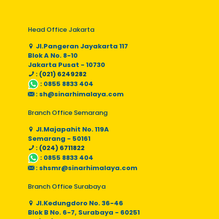
Head Office Jakarta
Jl.Pangeran Jayakarta 117
Blok A No. 8-10
Jakarta Pusat - 10730
: (021) 6249282
:
0855 8833 404
:
sh@sinarhimalaya.com
Branch Office Semarang
Jl.Majapahit No. 119A
Semarang - 50161
: (024) 6711822
:
0855 8833 404
:
shsmr@sinarhimalaya.com
Branch Office Surabaya
Jl.Kedungdoro No. 36-46
Blok B No. 6-7, Surabaya - 60251