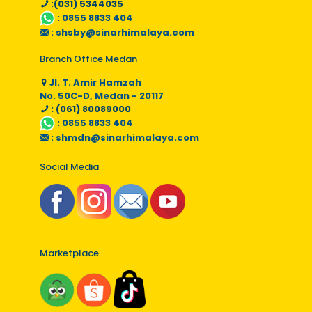
:(031) 5344035
:
0855 8833 404
:
shsby@sinarhimalaya.com
Branch Office Medan
Jl. T. Amir Hamzah
No. 50C-D, Medan - 20117
: (061) 80089000
:
0855 8833 404
:
shmdn@sinarhimalaya.com
Social Media
Marketplace