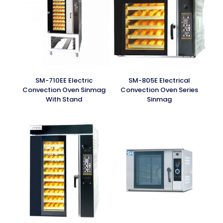
SM-710EE Electric
SM-805E Electrical
Convection Oven Sinmag
Convection Oven Series
With Stand
Sinmag