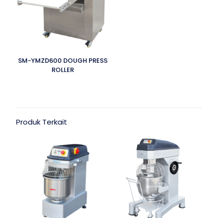
SM-YMZD600 DOUGH PRESS
ROLLER
Produk Terkait