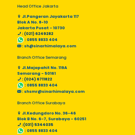
Head Office Jakarta
Jl.Pangeran Jayakarta 117
Blok A No. 8-10
Jakarta Pusat - 10730
: (021) 6249282
:
0855 8833 404
:
sh@sinarhimalaya.com
Branch Office Semarang
Jl.Majapahit No. 119A
Semarang - 50161
: (024) 6711822
:
0855 8833 404
:
shsmr@sinarhimalaya.com
Branch Office Surabaya
Jl.Kedungdoro No. 36-46
Blok B No. 6-7, Surabaya - 60251
:(031) 5344035
:
0855 8833 404