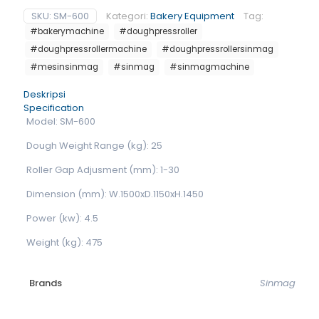
SKU:
SM-600
Kategori:
Bakery Equipment
Tag:
#bakerymachine
#doughpressroller
#doughpressrollermachine
#doughpressrollersinmag
#mesinsinmag
#sinmag
#sinmagmachine
Deskripsi
Specification
Model: SM-600
Dough Weight Range (kg): 25
Roller Gap Adjusment (mm): 1-30
Dimension (mm): W.1500xD.1150xH.1450
Power (kw): 4.5
Weight (kg): 475
Brands
Sinmag