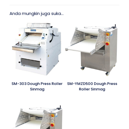
Anda mungkin juga suka…
SM-303 Dough Press Roller
SM-YMZD500 Dough Press
Sinmag
Roller Sinmag