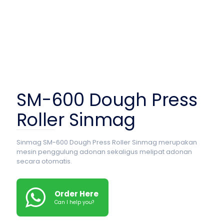
SM-600 Dough Press
Roller Sinmag
Sinmag SM-600 Dough Press Roller Sinmag merupakan
mesin penggulung adonan sekaligus melipat adonan
secara otomatis.
Order Here
Can I help you?