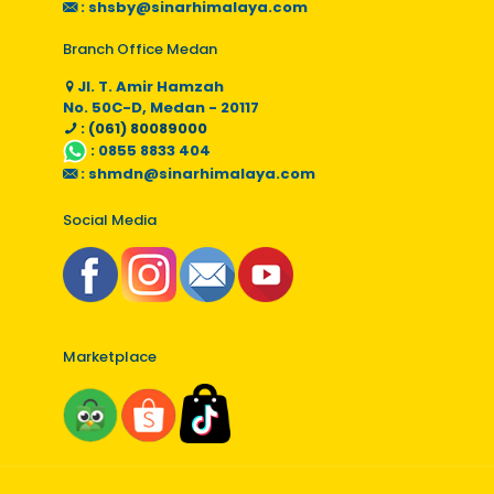
:
shsby@sinarhimalaya.com
Branch Office Medan
Jl. T. Amir Hamzah
No. 50C-D, Medan - 20117
: (061) 80089000
:
0855 8833 404
:
shmdn@sinarhimalaya.com
Social Media
Marketplace