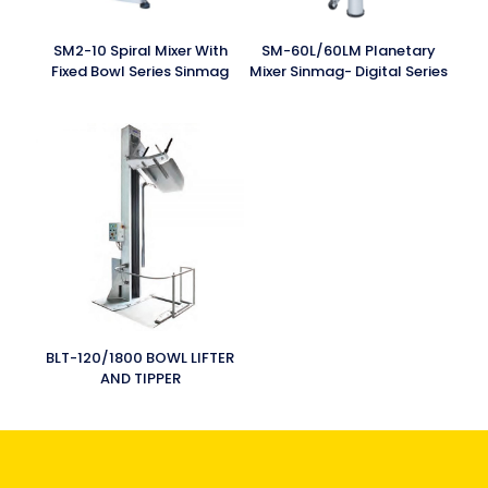
SM2-10 Spiral Mixer With
SM-60L/60LM Planetary
Fixed Bowl Series Sinmag
Mixer Sinmag- Digital Series
BLT-120/1800 BOWL LIFTER
AND TIPPER