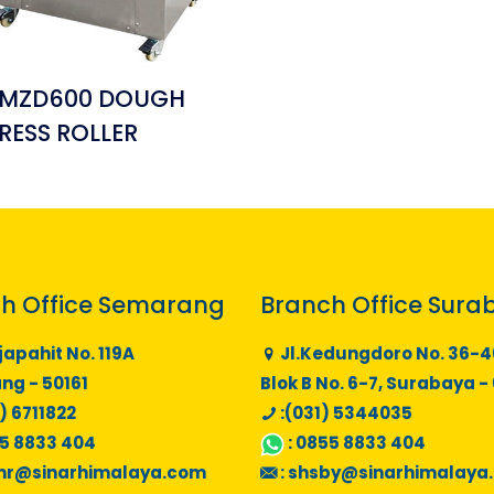
MZD600 DOUGH
RESS ROLLER
h Office Semarang
Branch Office Sura
japahit No. 119A
Jl.Kedungdoro No. 36-4
g - 50161
Blok B No. 6-7, Surabaya -
) 6711822
:(031) 5344035
5 8833 404
:
0855 8833 404
mr@sinarhimalaya.com
:
shsby@sinarhimalaya