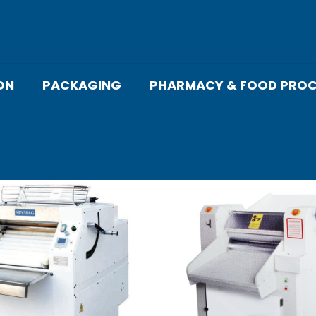
ON
PACKAGING
PHARMACY & FOOD PROC