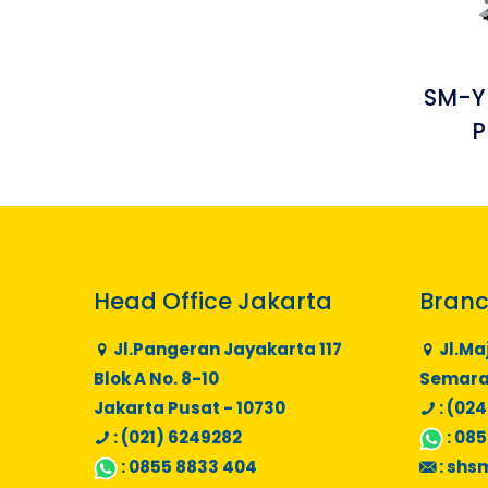
SM-Y
P
Head Office Jakarta
Branc
Jl.Pangeran Jayakarta 117
Jl.Ma
Blok A No. 8-10
Semaran
Jakarta Pusat - 10730
: (024
: (021) 6249282
:
085
:
0855 8833 404
:
shs