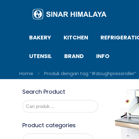
BAKERY
KITCHEN
REFRIGERATI
UTENSIL
BRAND
INFO
Home
Produk dengan tag “#doughpressroller”
Search Product
Product categories