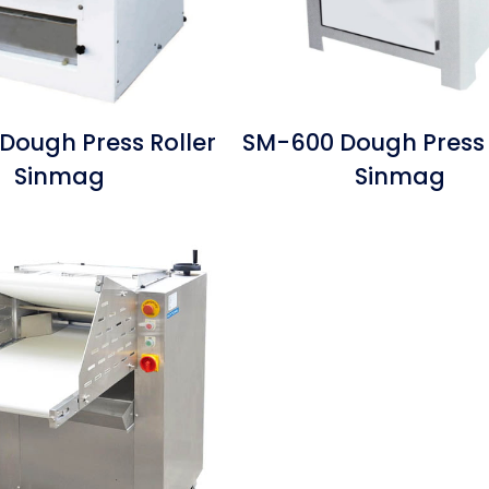
Dough Press Roller
SM-600 Dough Press 
Sinmag
Sinmag