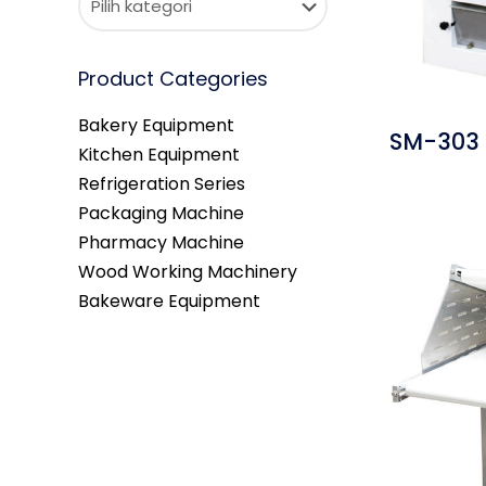
Product Categories
Bakery Equipment
SM-303 
Kitchen Equipment
Refrigeration Series
Packaging Machine
Pharmacy Machine
Wood Working Machinery
Bakeware Equipment