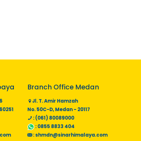
baya
Branch Office Medan
6
Jl. T. Amir Hamzah
 60251
No. 50C-D, Medan - 20117
: (061) 80089000
:
0855 8833 404
.com
:
shmdn@sinarhimalaya.com