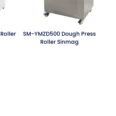
Roller
SM-YMZD500 Dough Press
Roller Sinmag