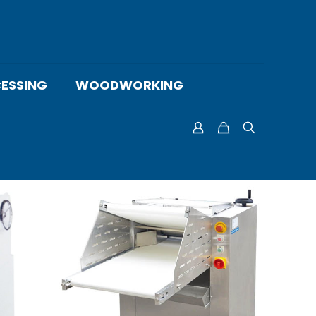
ESSING
WOODWORKING