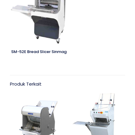
SM-52E Bread Slicer Sinmag
Produk Terkait