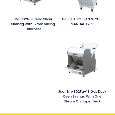
SM-302NS Bread Slicer
GF-18 EUROPEAN STYLE-
Sinmag With 12mm Slicing
MANUAL TYPE
Thickness
Jual Sm-802Fg+1S Gas Deck
Oven Sinmag With One
Steam On Upper Deck