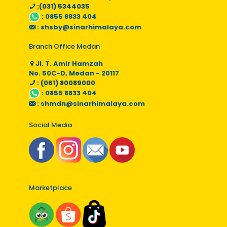
:(031) 5344035
:
0855 8833 404
:
shsby@sinarhimalaya.com
Branch Office Medan
Jl. T. Amir Hamzah
No. 50C-D, Medan - 20117
: (061) 80089000
:
0855 8833 404
:
shmdn@sinarhimalaya.com
Social Media
Marketplace