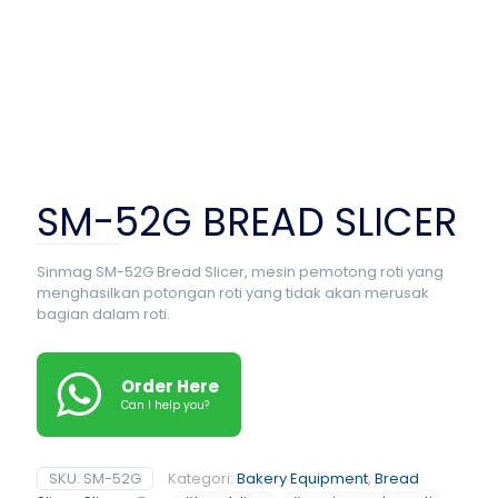
SM-52G BREAD SLICER
Sinmag SM-52G Bread Slicer, mesin pemotong roti yang
menghasilkan potongan roti yang tidak akan merusak
bagian dalam roti.
Order Here
Can I help you?
SKU:
SM-52G
Kategori:
Bakery Equipment
,
Bread