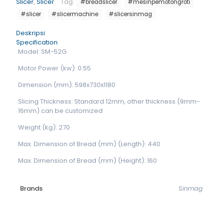
Slicer
,
Slicer
Tag:
#breadslicer
#mesinpemotongroti
#slicer
#slicermachine
#slicersinmag
Deskripsi
Specification
Model: SM-52G
Motor Power (kw): 0.55
Dimension (mm): 598x730x1180
Slicing Thickness: Standard 12mm, other thickness (9mm-
16mm) can be customized
Weight (kg): 270
Max. Dimension of Bread (mm) (Length): 440
Max. Dimension of Bread (mm) (Height): 160
Brands
Sinmag