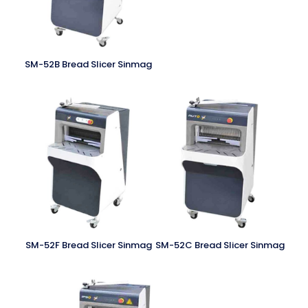
SM-52B Bread Slicer Sinmag
SM-52F Bread Slicer Sinmag
SM-52C Bread Slicer Sinmag