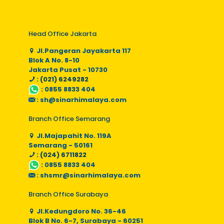
Head Office Jakarta
Jl.Pangeran Jayakarta 117
Blok A No. 8-10
Jakarta Pusat - 10730
: (021) 6249282
:
0855 8833 404
:
sh@sinarhimalaya.com
Branch Office Semarang
Jl.Majapahit No. 119A
Semarang - 50161
: (024) 6711822
:
0855 8833 404
:
shsmr@sinarhimalaya.com
Branch Office Surabaya
Jl.Kedungdoro No. 36-46
Blok B No. 6-7, Surabaya - 60251