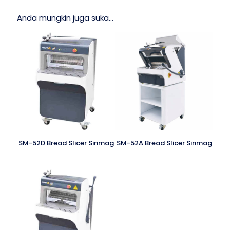
Anda mungkin juga suka…
SM-52D Bread Slicer Sinmag
SM-52A Bread Slicer Sinmag