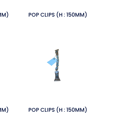
0MM)
POP CLIPS (H : 150MM)
0MM)
POP CLIPS (H : 150MM)