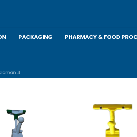
ON
PACKAGING
PHARMACY & FOOD PROC
alaman 4