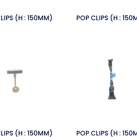
LIPS (H : 150MM)
POP CLIPS (H : 15
LIPS (H : 150MM)
POP CLIPS (H : 15