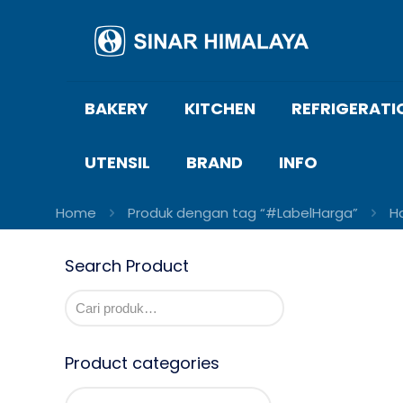
BAKERY
KITCHEN
REFRIGERATI
UTENSIL
BRAND
INFO
Home
Produk dengan tag “#LabelHarga”
H
Search Product
Product categories