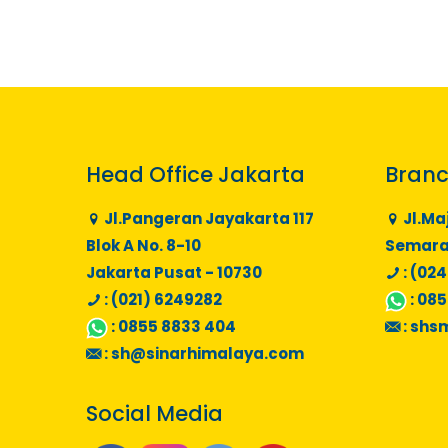
Head Office Jakarta
Branc
Jl.Pangeran Jayakarta 117
Jl.Ma
Blok A No. 8-10
Semaran
Jakarta Pusat - 10730
: (024
: (021) 6249282
:
085
:
0855 8833 404
:
shs
:
sh@sinarhimalaya.com
Social Media