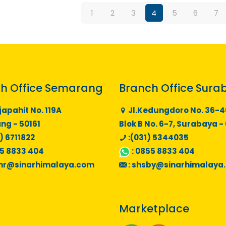
1
2
3
4
5
6
7
h Office Semarang
Branch Office Sura
japahit No. 119A
Jl.Kedungdoro No. 36-4
g - 50161
Blok B No. 6-7, Surabaya -
) 6711822
:(031) 5344035
5 8833 404
:
0855 8833 404
mr@sinarhimalaya.com
:
shsby@sinarhimalaya
Marketplace