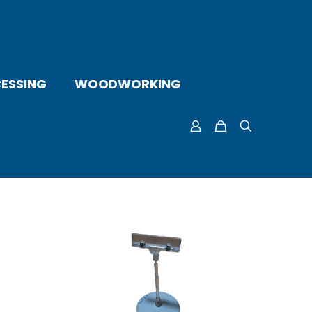
ESSING
WOODWORKING