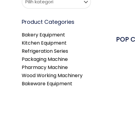
Product Categories
Bakery Equipment
POP C
Kitchen Equipment
Refrigeration Series
Packaging Machine
Pharmacy Machine
Wood Working Machinery
Bakeware Equipment