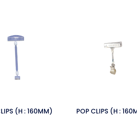
LIPS (H : 160MM)
POP CLIPS (H : 16