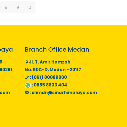
8
9
10
baya
Branch Office Medan
6
Jl. T. Amir Hamzah
 60251
No. 50C-D, Medan - 20117
: (061) 80089000
:
0855 8833 404
.com
:
shmdn@sinarhimalaya.com