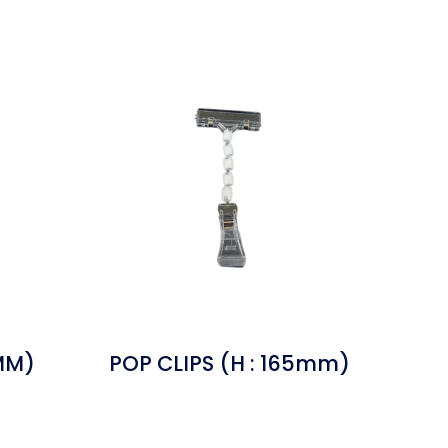
0MM)
POP CLIPS (H : 165mm)