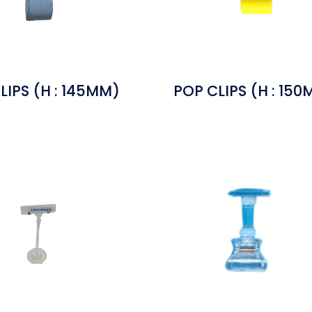
LIPS (H : 145MM)
POP CLIPS (H : 15