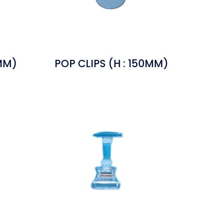
0MM)
POP CLIPS (H : 150MM)