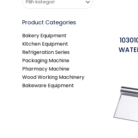
Product Categories
Bakery Equipment
1030
Kitchen Equipment
WATE
Refrigeration Series
Packaging Machine
Pharmacy Machine
Wood Working Machinery
Bakeware Equipment