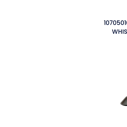
107050
WHIS