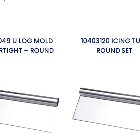
1049 U LOG MOLD
10403120 ICING T
RTIGHT – ROUND
ROUND SET