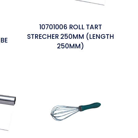
10701006 ROLL TART
STRECHER 250MM (LENGTH
UBE
250MM)