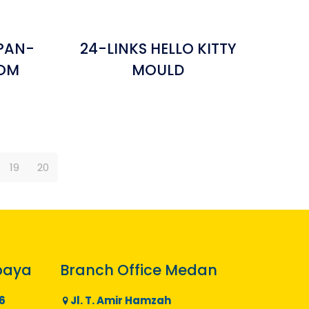
PAN-
24-LINKS HELLO KITTY
TOM
MOULD
19
20
baya
Branch Office Medan
6
Jl. T. Amir Hamzah