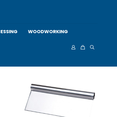
ESSING
WOODWORKING