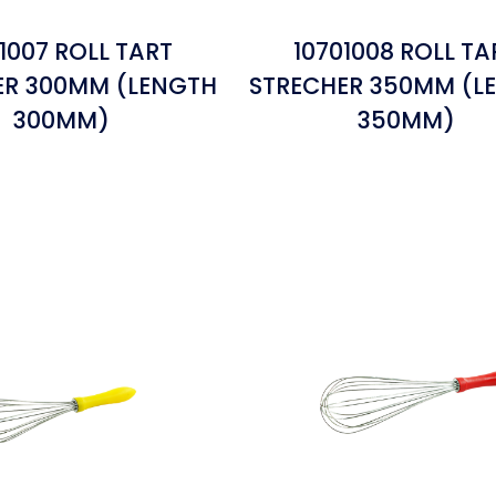
1007 ROLL TART
10701008 ROLL TA
ER 300MM (LENGTH
STRECHER 350MM (L
300MM)
350MM)