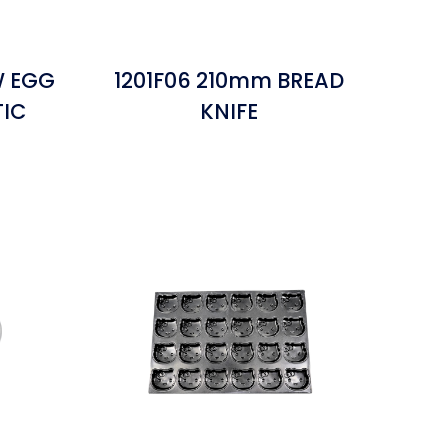
W EGG
1201F06 210mm BREAD
TIC
KNIFE