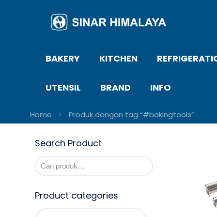
BAKERY
KITCHEN
REFRIGERATI
UTENSIL
BRAND
INFO
Home
Produk dengan tag “#bakingtools”
Search Product
Product categories