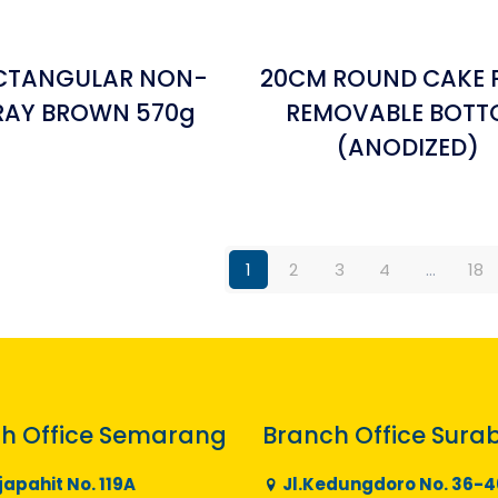
ECTANGULAR NON-
20CM ROUND CAKE 
TRAY BROWN 570g
REMOVABLE BOT
(ANODIZED)
1
2
3
4
…
18
h Office Semarang
Branch Office Sura
japahit No. 119A
Jl.Kedungdoro No. 36-4