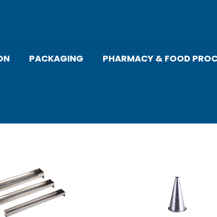
ON
PACKAGING
PHARMACY & FOOD PROC