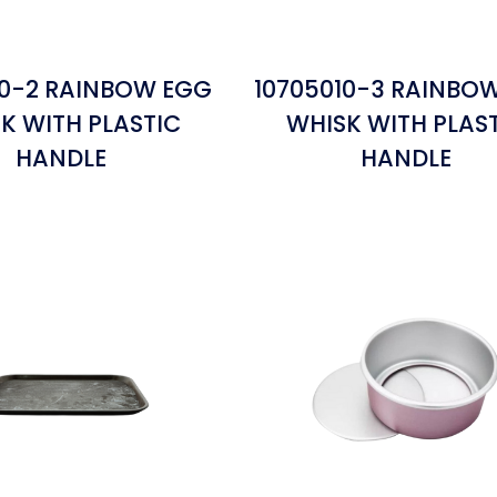
10-2 RAINBOW EGG
10705010-3 RAINBO
K WITH PLASTIC
WHISK WITH PLAS
HANDLE
HANDLE