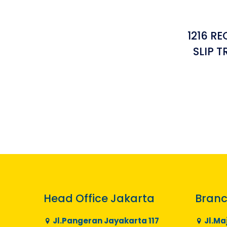
1216 R
SLIP 
Head Office Jakarta
Branc
Jl.Pangeran Jayakarta 117
Jl.Ma