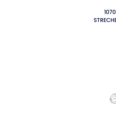
1070
STRECH