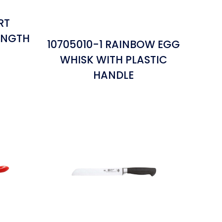
RT
ENGTH
10705010-1 RAINBOW EGG
WHISK WITH PLASTIC
HANDLE