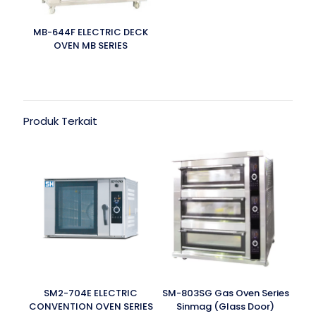
MB-644F ELECTRIC DECK
OVEN MB SERIES
Produk Terkait
SM2-704E ELECTRIC
SM-803SG Gas Oven Series
CONVENTION OVEN SERIES
Sinmag (Glass Door)