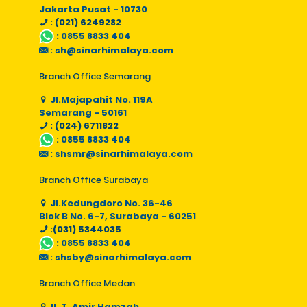
Jakarta Pusat - 10730
: (021) 6249282
:
0855 8833 404
:
sh@sinarhimalaya.com
Branch Office Semarang
Jl.Majapahit No. 119A
Semarang - 50161
: (024) 6711822
:
0855 8833 404
:
shsmr@sinarhimalaya.com
Branch Office Surabaya
Jl.Kedungdoro No. 36-46
Blok B No. 6-7, Surabaya - 60251
:(031) 5344035
:
0855 8833 404
:
shsby@sinarhimalaya.com
Branch Office Medan
Jl. T. Amir Hamzah