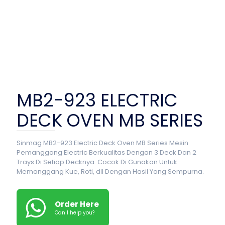
MB2-923 ELECTRIC
DECK OVEN MB SERIES
Sinmag MB2-923 Electric Deck Oven MB Series Mesin
Pemanggang Electric Berkualitas Dengan 3 Deck Dan 2
Trays Di Setiap Decknya. Cocok Di Gunakan Untuk
Memanggang Kue, Roti, dll Dengan Hasil Yang Sempurna.
Order Here
Can I help you?