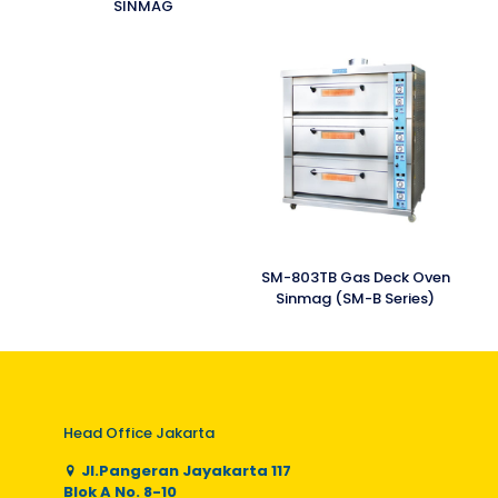
SINMAG
SM-803TB Gas Deck Oven
Sinmag (SM-B Series)
Head Office Jakarta
Jl.Pangeran Jayakarta 117
Blok A No. 8-10