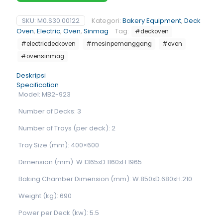
SKU:
M0.S30.00122
Kategori:
Bakery Equipment
,
Deck
Oven
,
Electric
,
Oven
,
Sinmag
Tag:
#deckoven
#electricdeckoven
#mesinpemanggang
#oven
#ovensinmag
Deskripsi
Specification
Model: MB2-923
Number of Decks: 3
Number of Trays (per deck): 2
Tray Size (mm): 400×600
Dimension (mm): W.1365xD.1160xH.1965
Baking Chamber Dimension (mm): W.850xD.680xH.210
Weight (kg): 690
Power per Deck (kw): 5.5