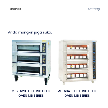
Brands
Sinmag
Anda mungkin juga suka…
MB2-623 ELECTRIC DECK
MB-634T ELECTRIC DECK
OVEN MB SERIES
OVEN MB SERIES