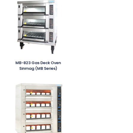
MB-823 Gas Deck Oven
Sinmag (MB Series)