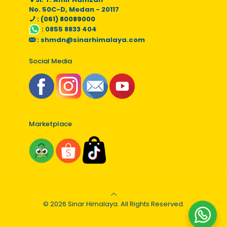
No. 50C-D, Medan - 20117
: (061) 80089000
:
0855 8833 404
:
shmdn@sinarhimalaya.com
Social Media
Marketplace
© 2026 Sinar Himalaya. All Rights Reserved.