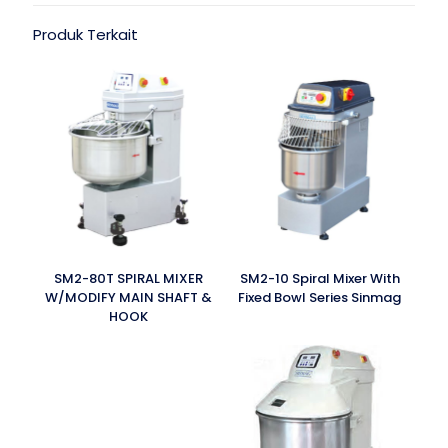
Produk Terkait
SM2-80T SPIRAL MIXER
SM2-10 Spiral Mixer With
W/MODIFY MAIN SHAFT &
Fixed Bowl Series Sinmag
HOOK