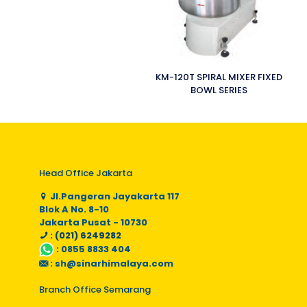
KM-120T SPIRAL MIXER FIXED
BOWL SERIES
Head Office Jakarta
Jl.Pangeran Jayakarta 117
Blok A No. 8-10
Jakarta Pusat - 10730
: (021) 6249282
:
0855 8833 404
:
sh@sinarhimalaya.com
Branch Office Semarang