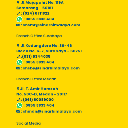
Jl.Majapahit No. 119A
Semarang - 50161
: (024) 6711822
:
0855 8833 404
:
shsmr@sinarhimalaya.com
Branch Office Surabaya
Jl.Kedungdoro No. 36-46
Blok B No. 6-7, Surabaya - 60251
:(031) 5344035
:
0855 8833 404
:
shsby@sinarhimalaya.com
Branch Office Medan
Jl. T. Amir Hamzah
No. 50C-D, Medan - 20117
: (061) 80089000
:
0855 8833 404
:
shmdn@sinarhimalaya.com
Social Media