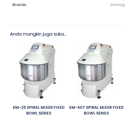
Brands
Sinmag
Anda mungkin juga suka…
KM-25 SPIRAL MIXER FIXED
KM-50T SPIRAL MIXER FIXED
BOWL SERIES
BOWL SERIES