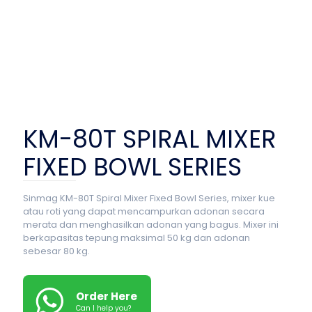
KM-80T SPIRAL MIXER
FIXED BOWL SERIES
Sinmag KM-80T Spiral Mixer Fixed Bowl Series, mixer kue
atau roti yang dapat mencampurkan adonan secara
merata dan menghasilkan adonan yang bagus. Mixer ini
berkapasitas tepung maksimal 50 kg dan adonan
sebesar 80 kg.
Order Here
Can I help you?