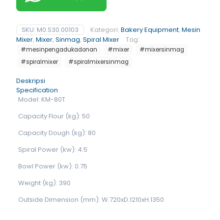
SKU:
M0.S30.00103
Kategori:
Bakery Equipment
,
Mesin
Mixer
,
Mixer
,
Sinmag
,
Spiral Mixer
Tag:
#mesinpengadukadonan
#mixer
#mixersinmag
#spiralmixer
#spiralmixersinmag
Deskripsi
Specification
Model: KM-80T
Capacity Flour (kg): 50
Capacity Dough (kg): 80
Spiral Power (kw): 4.5
Bowl Power (kw): 0.75
Weight (kg): 390
Outside Dimension (mm): W.720xD.1210xH.1350