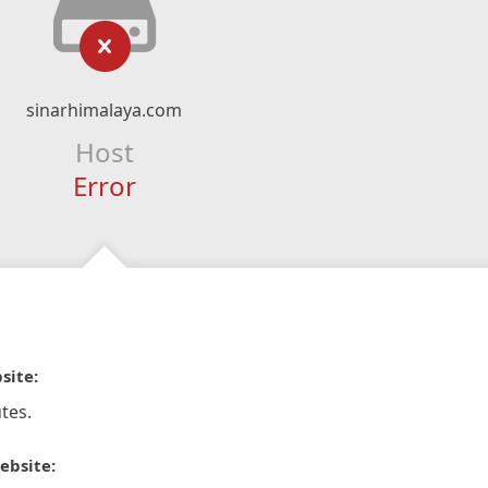
sinarhimalaya.com
Host
Error
site:
tes.
ebsite: