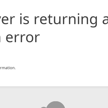
er is returning 
 error
rmation.