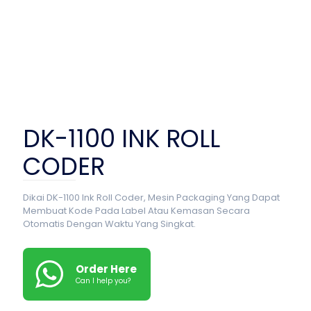
DK-1100 INK ROLL
CODER
Dikai DK-1100 Ink Roll Coder, Mesin Packaging Yang Dapat
Membuat Kode Pada Label Atau Kemasan Secara
Otomatis Dengan Waktu Yang Singkat.
Order Here
Can I help you?