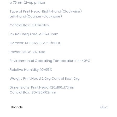
≥ 75mm(2-up printer
Type of Print Head: Right-hand(Clockwise)
Left-hand(Counter-clockwise)
Control Box: LED display
Ink Roll Required: ø36x40mm
Eletrical: AC100x230V, 50/60Hz
Power: 130W, 2A Fuse
Environmental Operating Temperature: 4-40°C
Relative Humidity: 10-95%
Weight: Print Head 2.0kg Control Box 1.0kg
Dimensions: Print Head: 120x100x170mm
Control Box: 180x180x102mm
Brands
Dikai