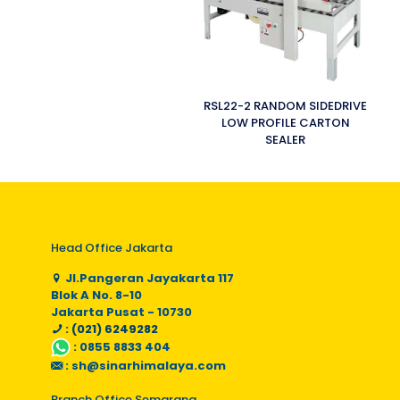
RSL22-2 RANDOM SIDEDRIVE
LOW PROFILE CARTON
SEALER
Head Office Jakarta
Jl.Pangeran Jayakarta 117
Blok A No. 8-10
Jakarta Pusat - 10730
: (021) 6249282
:
0855 8833 404
:
sh@sinarhimalaya.com
Branch Office Semarang