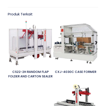
Produk Terkait
CS22-2H RANDOM FLAP
CXJ-4030C CASE FORMER
FOLDER AND CARTON SEALER