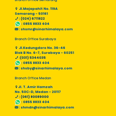
Jl.Majapahit No. 119A
Semarang - 50161
: (024) 6711822
:
0855 8833 404
:
shsmr@sinarhimalaya.com
Branch Office Surabaya
Jl.Kedungdoro No. 36-46
Blok B No. 6-7, Surabaya - 60251
:(031) 5344035
:
0855 8833 404
:
shsby@sinarhimalaya.com
Branch Office Medan
Jl. T. Amir Hamzah
No. 50C-D, Medan - 20117
: (061) 80089000
:
0855 8833 404
:
shmdn@sinarhimalaya.com