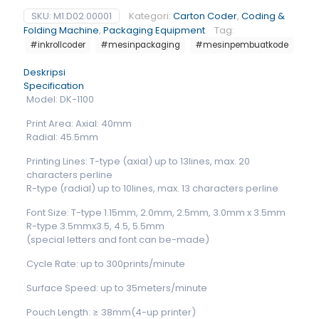
SKU:
M1.D02.00001
Kategori:
Carton Coder
,
Coding &
Folding Machine
,
Packaging Equipment
Tag:
#inkrollcoder
#mesinpackaging
#mesinpembuatkode
Deskripsi
Specification
Model: DK-1100
Print Area: Axial: 40mm
Radial: 45.5mm
Printing Lines: T-type (axial) up to 13lines, max. 20
characters perline
R-type (radial) up to 10lines, max. 13 characters perline
Font Size: T-type 1.15mm, 2.0mm, 2.5mm, 3.0mm x 3.5mm
R-type 3.5mmx3.5, 4.5, 5.5mm
(special letters and font can be-made)
Cycle Rate: up to 300prints/minute
Surface Speed: up to 35meters/minute
Pouch Length: ≥ 38mm(4-up printer)