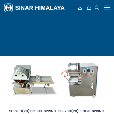
SD-200(20) DOUBLE SPRING
SD-200(20) SINGLE SPRING