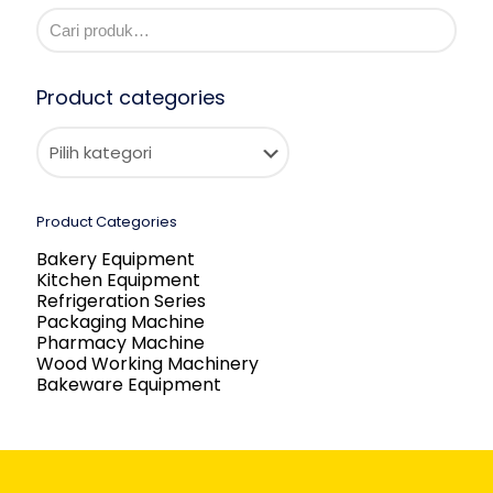
Product categories
Product Categories
Bakery Equipment
Kitchen Equipment
Refrigeration Series
Packaging Machine
Pharmacy Machine
Wood Working Machinery
Bakeware Equipment