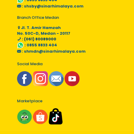
:
shsby@sinarhimalaya.com
Branch Office Medan
Jl. T. Amir Hamzah
No. 50C-D, Medan - 20117
: (061) 80089000
:
0855 8833 404
:
shmdn@sinarhimalaya.com
Social Media
Marketplace