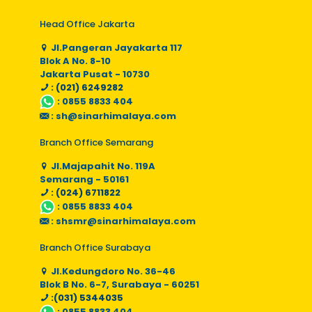
Head Office Jakarta
Jl.Pangeran Jayakarta 117
Blok A No. 8-10
Jakarta Pusat - 10730
: (021) 6249282
:
0855 8833 404
:
sh@sinarhimalaya.com
Branch Office Semarang
Jl.Majapahit No. 119A
Semarang - 50161
: (024) 6711822
:
0855 8833 404
:
shsmr@sinarhimalaya.com
Branch Office Surabaya
Jl.Kedungdoro No. 36-46
Blok B No. 6-7, Surabaya - 60251
:(031) 5344035
:
0855 8833 404