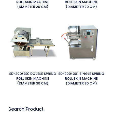
ROLL SKIN MACHINE
ROLL SKIN MACHINE
(DIAMETER 20 CM)
(DIAMETER 20 CM)
SD-200(30) DOUBLE SPRING
SD-200(30) SINGLE SPRING
ROLL SKIN MACHINE
ROLL SKIN MACHINE
(DIAMETER 30 CM)
(DIAMETER 30 CM)
Search Product