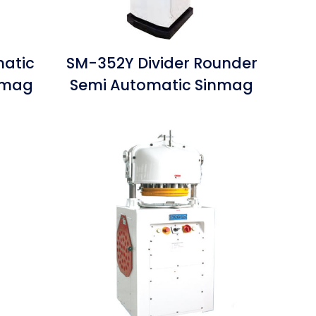
matic
SM-352Y Divider Rounder
inmag
Semi Automatic Sinmag