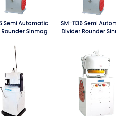
 Semi Automatic
SM-1136 Semi Auto
r Rounder Sinmag
Divider Rounder S