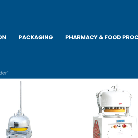
ON
PACKAGING
PHARMACY & FOOD PROC
der”