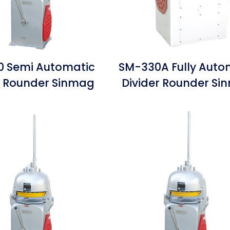
 Semi Automatic
SM-330A Fully Auto
r Rounder Sinmag
Divider Rounder S