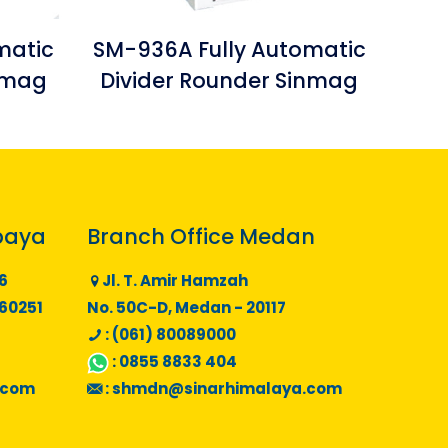
matic
SM-936A Fully Automatic
inmag
Divider Rounder Sinmag
baya
Branch Office Medan
6
Jl. T. Amir Hamzah
 60251
No. 50C-D, Medan - 20117
: (061) 80089000
:
0855 8833 404
.com
:
shmdn@sinarhimalaya.com