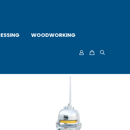
ESSING
WOODWORKING