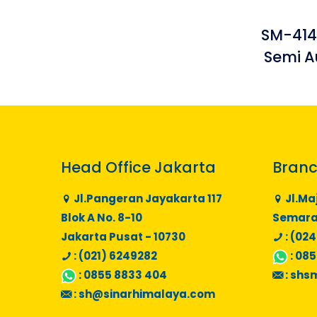
SM-414
Semi A
Head Office Jakarta
Branc
Jl.Pangeran Jayakarta 117
Jl.Ma
Blok A No. 8-10
Semaran
Jakarta Pusat - 10730
: (024
: (021) 6249282
:
085
:
0855 8833 404
:
shs
:
sh@sinarhimalaya.com