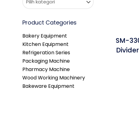
Product Categories
Bakery Equipment
SM-330
Kitchen Equipment
Divide
Refrigeration Series
Packaging Machine
Pharmacy Machine
Wood Working Machinery
Bakeware Equipment