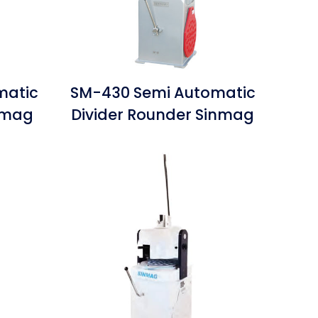
matic
SM-430 Semi Automatic
inmag
Divider Rounder Sinmag