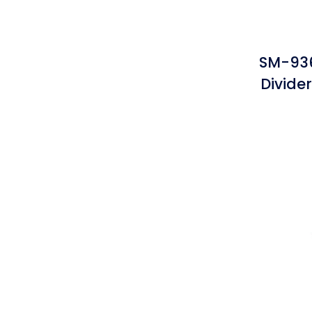
SM-936
Divide