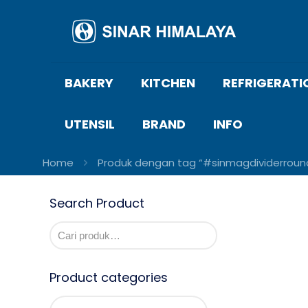
BAKERY
KITCHEN
REFRIGERATI
UTENSIL
BRAND
INFO
Home
Produk dengan tag “#sinmagdividerroun
Search Product
Product categories