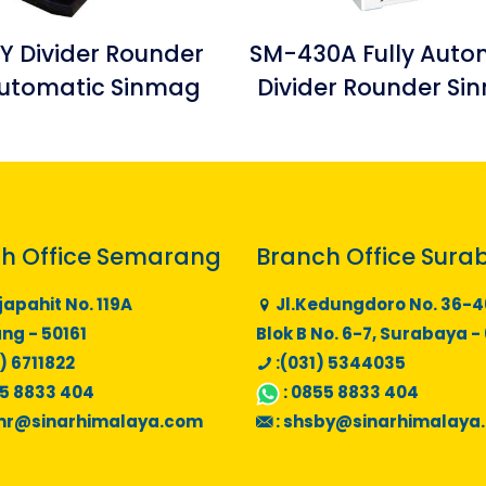
Y Divider Rounder
SM-430A Fully Auto
utomatic Sinmag
Divider Rounder S
h Office Semarang
Branch Office Sura
japahit No. 119A
Jl.Kedungdoro No. 36-4
g - 50161
Blok B No. 6-7, Surabaya -
) 6711822
:(031) 5344035
5 8833 404
:
0855 8833 404
mr@sinarhimalaya.com
:
shsby@sinarhimalaya