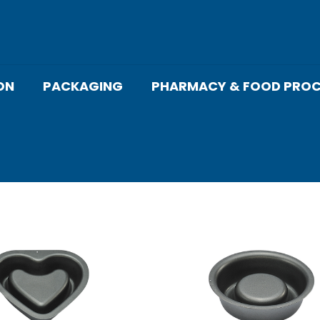
ON
PACKAGING
PHARMACY & FOOD PROC