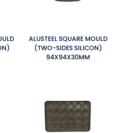
OULD
ALUSTEEL SQUARE MOULD
ON)
(TWO-SIDES SILICON)
94X94X30MM