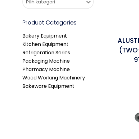
Product Categories
Bakery Equipment
ALUST
Kitchen Equipment
(TWO-
Refrigeration Series
9
Packaging Machine
Pharmacy Machine
Wood Working Machinery
Bakeware Equipment