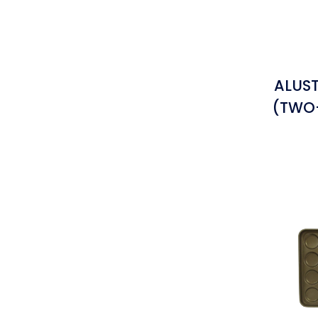
ALUST
(TWO-