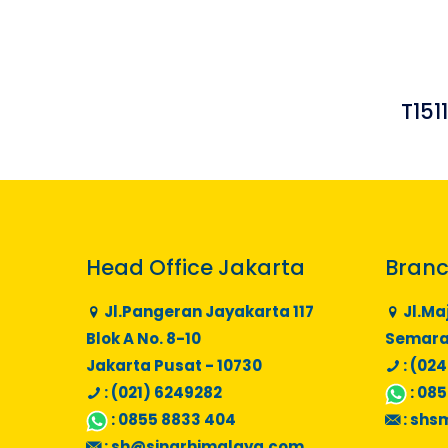
T151
Head Office Jakarta
Branc
Jl.Pangeran Jayakarta 117
Jl.Ma
Blok A No. 8-10
Semaran
Jakarta Pusat - 10730
: (024
: (021) 6249282
:
085
:
0855 8833 404
:
shs
:
sh@sinarhimalaya.com