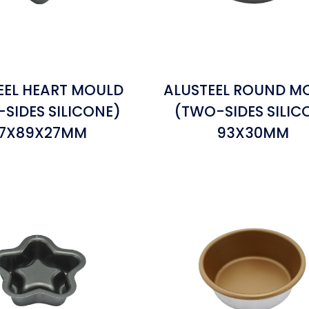
EEL HEART MOULD
ALUSTEEL ROUND M
SIDES SILICONE)
(TWO-SIDES SILIC
7X89X27MM
93X30MM