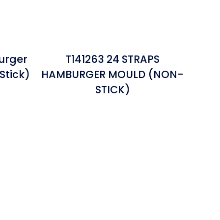
urger
T141263 24 STRAPS
Stick)
HAMBURGER MOULD (NON-
STICK)