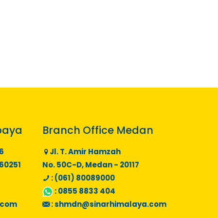
baya
Branch Office Medan
6
Jl. T. Amir Hamzah
 60251
No. 50C-D, Medan - 20117
: (061) 80089000
:
0855 8833 404
.com
:
shmdn@sinarhimalaya.com