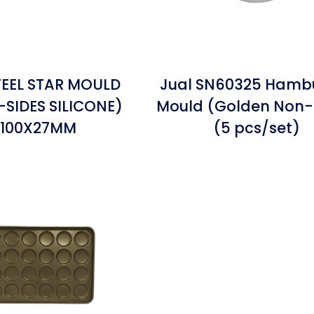
EEL STAR MOULD
Jual SN60325 Hamb
SIDES SILICONE)
Mould (Golden Non-
100X27MM
(5 pcs/set)