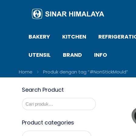
BAKERY
KITCHEN
REFRIGERATI
UTENSIL
BRAND
INFO
Home
Produk dengan tag “#NonStickMould”
Search Product
Product categories