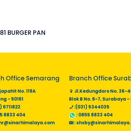
181 BURGER PAN
h Office Semarang
Branch Office Sura
japahit No. 119A
Jl.Kedungdoro No. 36-4
g - 50161
Blok B No. 6-7, Surabaya -
) 6711822
:(031) 5344035
5 8833 404
:
0855 8833 404
mr@sinarhimalaya.com
:
shsby@sinarhimalaya