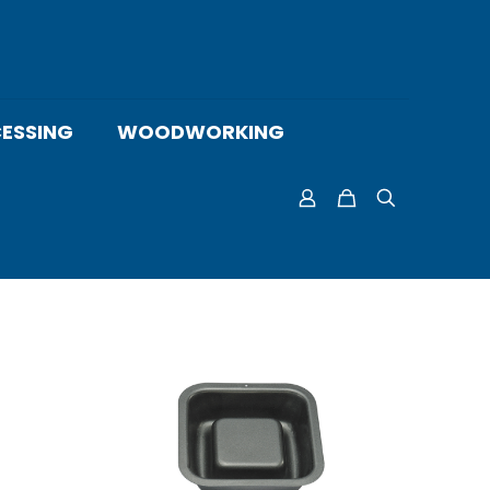
ESSING
WOODWORKING