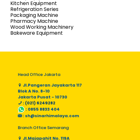
Kitchen Equipment
Refrigeration Series
Packaging Machine
Pharmacy Machine
Wood Working Machinery
Bakeware Equipment
Head Office Jakarta
Jl.Pangeran Jayakarta 117
Blok A No. 8-10
Jakarta Pusat - 10730
: (021) 6249282
:
0855 8833 404
:
sh@sinarhimalaya.com
Branch Office Semarang
Jl.Majapahit No. 119A