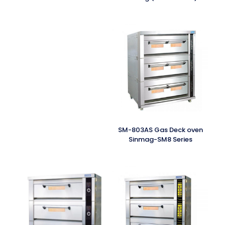
SM-803AS Gas Deck oven
Sinmag-SM8 Series