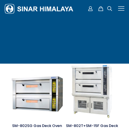
SM-802SG Gas Deck Oven
SM-802T+SM-15F Gas Deck