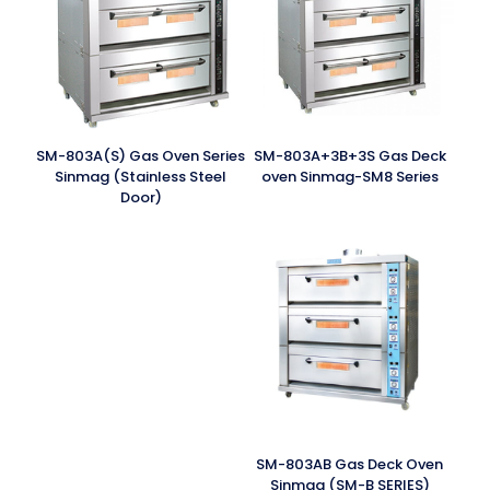
SM-803A(S) Gas Oven Series
SM-803A+3B+3S Gas Deck
Sinmag (Stainless Steel
oven Sinmag-SM8 Series
Door)
SM-803AB Gas Deck Oven
Sinmag (SM-B SERIES)