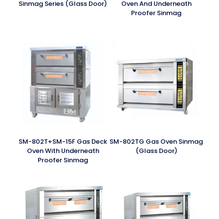
Sinmag Series (Glass Door)
Oven And Underneath
Proofer Sinmag
SM-802T+SM-15F Gas Deck
SM-802TG Gas Oven Sinmag
Oven With Underneath
(Glass Door)
Proofer Sinmag