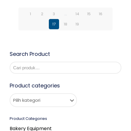
1
2
3
…
14
15
16
17
18
19
Search Product
Product categories
Product Categories
Bakery Equipment