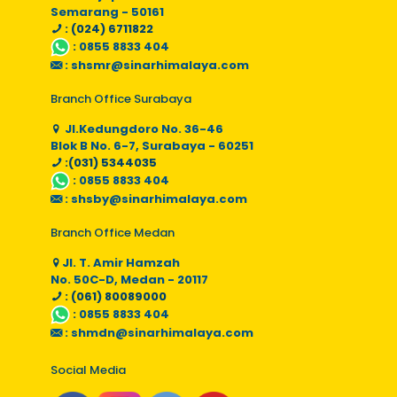
Semarang - 50161
: (024) 6711822
:
0855 8833 404
:
shsmr@sinarhimalaya.com
Branch Office Surabaya
Jl.Kedungdoro No. 36-46
Blok B No. 6-7, Surabaya - 60251
:(031) 5344035
:
0855 8833 404
:
shsby@sinarhimalaya.com
Branch Office Medan
Jl. T. Amir Hamzah
No. 50C-D, Medan - 20117
: (061) 80089000
:
0855 8833 404
:
shmdn@sinarhimalaya.com
Social Media