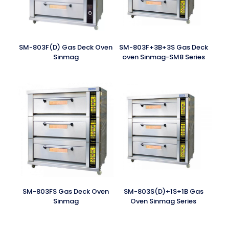
SM-803F(D) Gas Deck Oven
SM-803F+3B+3S Gas Deck
Sinmag
oven Sinmag-SM8 Series
SM-803FS Gas Deck Oven
SM-803S(D)+1S+1B Gas
Sinmag
Oven Sinmag Series