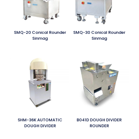
SMQ-20 Conical Rounder
SMQ-30 Conical Rounder
Sinmag
Sinmag
SHM-36K AUTOMATIC
B041D DOUGH DIVIDER
DOUGH DIVIDER
ROUNDER