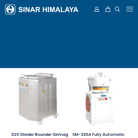
D20 Divider Rounder Sinmag
SM-330A Fully Automatic