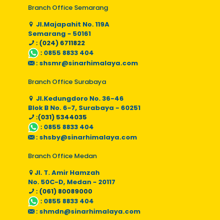
Branch Office Semarang
Jl.Majapahit No. 119A
Semarang - 50161
: (024) 6711822
:
0855 8833 404
:
shsmr@sinarhimalaya.com
Branch Office Surabaya
Jl.Kedungdoro No. 36-46
Blok B No. 6-7, Surabaya - 60251
:(031) 5344035
:
0855 8833 404
:
shsby@sinarhimalaya.com
Branch Office Medan
Jl. T. Amir Hamzah
No. 50C-D, Medan - 20117
: (061) 80089000
:
0855 8833 404
:
shmdn@sinarhimalaya.com