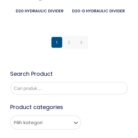
D20 HYDRAULIC DIVIDER
D20-D HYDRAULIC DIVIDER
1
2
3
Search Product
Product categories