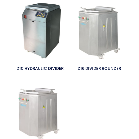
D10 HYDRAULIC DIVIDER
D16 DIVIDER ROUNDER