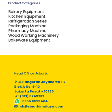
Product Categories
Bakery Equipment
Kitchen Equipment
Refrigeration Series
Packaging Machine
Pharmacy Machine
Wood Working Machinery
Bakeware Equipment
Head Office Jakarta
Jl.Pangeran Jayakarta 117
Blok A No. 8-10
Jakarta Pusat - 10730
: (021) 6249282
:
0855 8833 404
:
sh@sinarhimalaya.com