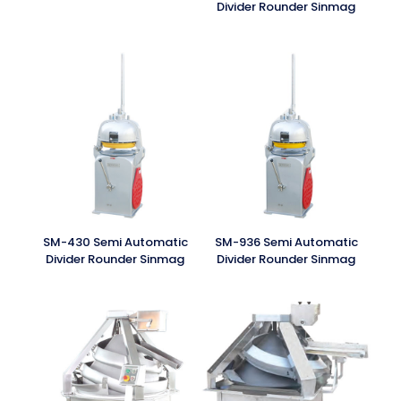
Divider Rounder Sinmag
SM-430 Semi Automatic
SM-936 Semi Automatic
Divider Rounder Sinmag
Divider Rounder Sinmag