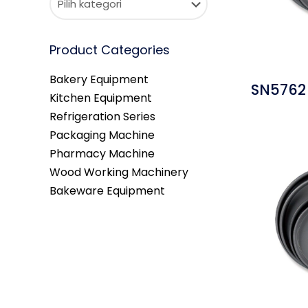
Product Categories
Bakery Equipment
SN5762 
Kitchen Equipment
Refrigeration Series
Packaging Machine
Pharmacy Machine
Wood Working Machinery
Bakeware Equipment