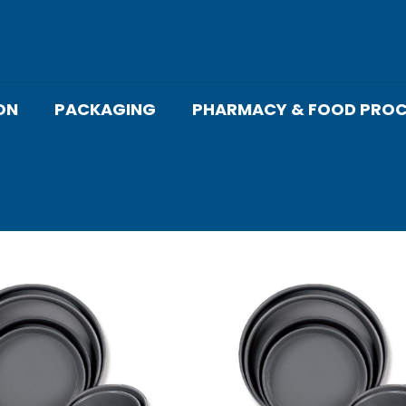
ON
PACKAGING
PHARMACY & FOOD PROC