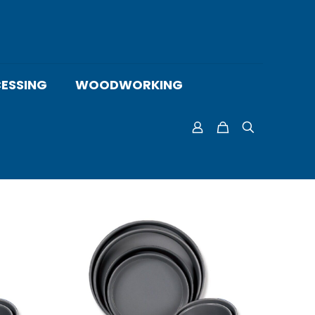
ESSING
WOODWORKING