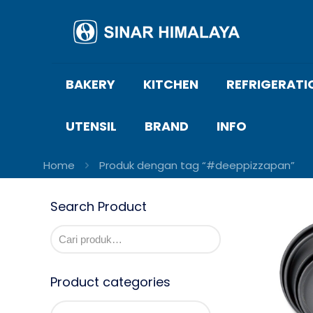
BAKERY
KITCHEN
REFRIGERATI
UTENSIL
BRAND
INFO
Home
Produk dengan tag “#deeppizzapan”
Search Product
Product categories