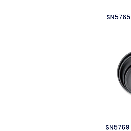
SN5765 
SN5769 