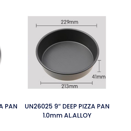
ZA PAN
UN26025 9″ DEEP PIZZA PAN
1.0mm AL.ALLOY