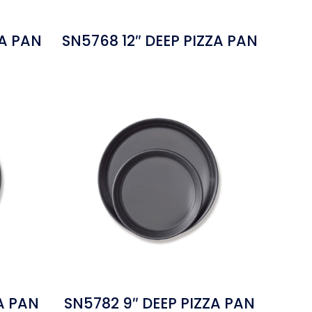
ZA PAN
SN5768 12″ DEEP PIZZA PAN
A PAN
SN5782 9″ DEEP PIZZA PAN