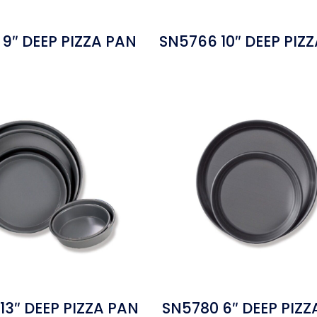
9″ DEEP PIZZA PAN
SN5766 10″ DEEP PIZ
13″ DEEP PIZZA PAN
SN5780 6″ DEEP PIZZ