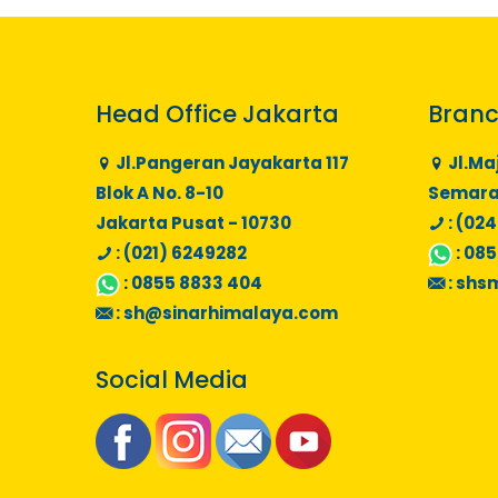
Head Office Jakarta
Branc
Jl.Pangeran Jayakarta 117
Jl.Ma
Blok A No. 8-10
Semaran
Jakarta Pusat - 10730
: (024
: (021) 6249282
:
085
:
0855 8833 404
:
shs
:
sh@sinarhimalaya.com
Social Media