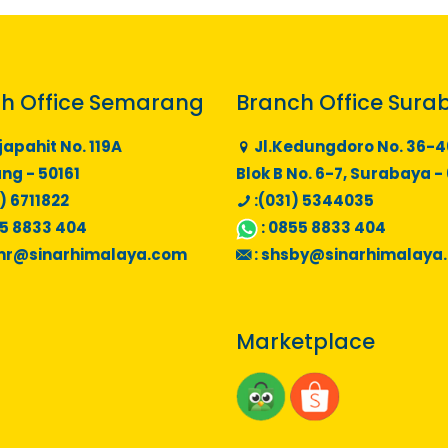
h Office Semarang
Branch Office Sura
japahit No. 119A
Jl.Kedungdoro No. 36-4
g - 50161
Blok B No. 6-7, Surabaya -
) 6711822
:(031) 5344035
5 8833 404
:
0855 8833 404
mr@sinarhimalaya.com
:
shsby@sinarhimalaya
Marketplace