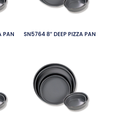
A PAN
SN5764 8″ DEEP PIZZA PAN