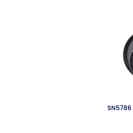
SN5786 