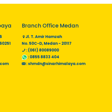
baya
Branch Office Medan
6
Jl. T. Amir Hamzah
 60251
No. 50C-D, Medan - 20117
: (061) 80089000
:
0855 8833 404
.com
:
shmdn@sinarhimalaya.com