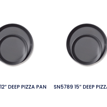
12″ DEEP PIZZA PAN
SN5789 15″ DEEP PIZ