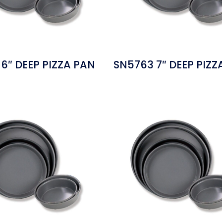
6″ DEEP PIZZA PAN
SN5763 7″ DEEP PIZZ