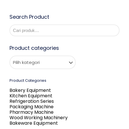
Search Product
Product categories
Product Categories
Bakery Equipment
Kitchen Equipment
Refrigeration Series
Packaging Machine
Pharmacy Machine
Wood Working Machinery
Bakeware Equipment