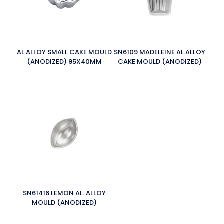
AL.ALLOY SMALL CAKE MOULD
SN6109 MADELEINE AL.ALLOY
(ANODIZED) 95X40MM
CAKE MOULD (ANODIZED)
SN61416 LEMON AL. ALLOY
MOULD (ANODIZED)