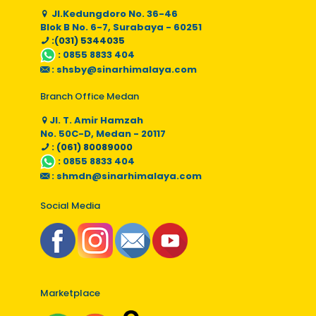
Jl.Kedungdoro No. 36-46
Blok B No. 6-7, Surabaya - 60251
:(031) 5344035
:
0855 8833 404
:
shsby@sinarhimalaya.com
Branch Office Medan
Jl. T. Amir Hamzah
No. 50C-D, Medan - 20117
: (061) 80089000
:
0855 8833 404
:
shmdn@sinarhimalaya.com
Social Media
Marketplace