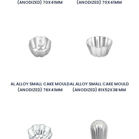
(ANODIZED) 70X41MM
(ANODIZED) 70X41MM
AL.ALLOY SMALL CAKE MOULD
AL.ALLOY SMALL CAKE MOULD
(ANODIZED) 76X41MM
(ANODIZED) 81X52X38 MM