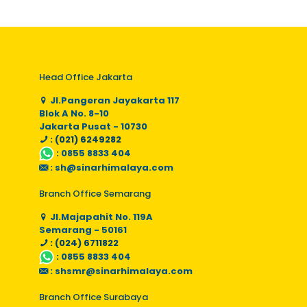
Head Office Jakarta
Jl.Pangeran Jayakarta 117
Blok A No. 8-10
Jakarta Pusat - 10730
: (021) 6249282
:
0855 8833 404
:
sh@sinarhimalaya.com
Branch Office Semarang
Jl.Majapahit No. 119A
Semarang - 50161
: (024) 6711822
:
0855 8833 404
:
shsmr@sinarhimalaya.com
Branch Office Surabaya