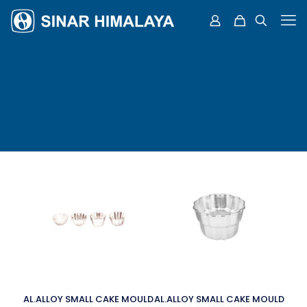
AL.ALLOY SMALL CAKE MOULD
AL.ALLOY SMALL CAKE MOULD