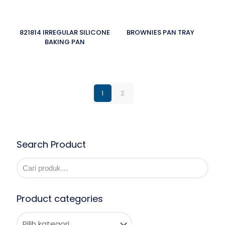
821814 IRREGULAR SILICONE
BROWNIES PAN TRAY
BAKING PAN
1
2
Search Product
Product categories