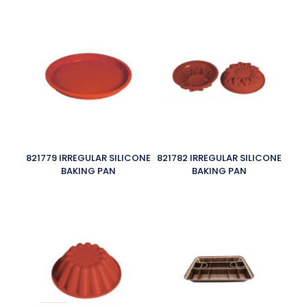
821779 IRREGULAR SILICONE
821782 IRREGULAR SILICONE
BAKING PAN
BAKING PAN