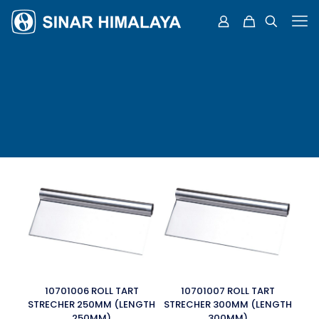
10701006 ROLL TART
10701007 ROLL TART
STRECHER 250MM (LENGTH
STRECHER 300MM (LENGTH
250MM)
300MM)