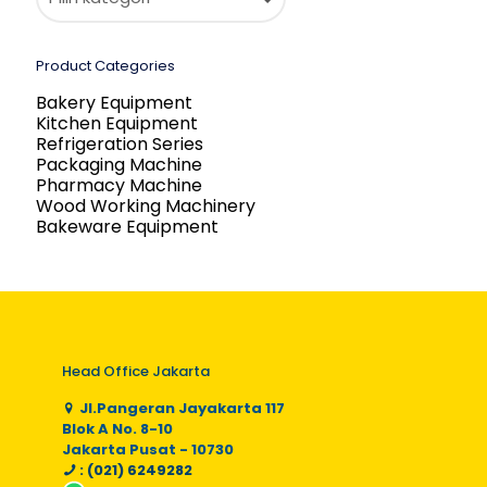
Product Categories
Bakery Equipment
Kitchen Equipment
Refrigeration Series
Packaging Machine
Pharmacy Machine
Wood Working Machinery
Bakeware Equipment
Head Office Jakarta
Jl.Pangeran Jayakarta 117
Blok A No. 8-10
Jakarta Pusat - 10730
: (021) 6249282