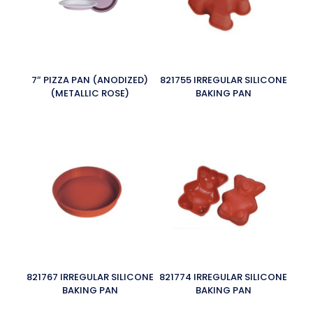
7″ PIZZA PAN (ANODIZED)
821755 IRREGULAR SILICONE
(METALLIC ROSE)
BAKING PAN
821767 IRREGULAR SILICONE
821774 IRREGULAR SILICONE
BAKING PAN
BAKING PAN