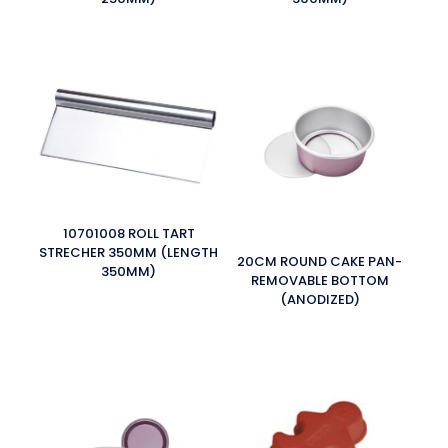
10701008 ROLL TART
STRECHER 350MM (LENGTH
20CM ROUND CAKE PAN-
350MM)
REMOVABLE BOTTOM
(ANODIZED)