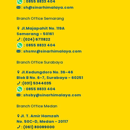
:
0855 8833 404
:
sh@sinarhimalaya.com
Branch Office Semarang
Jl.Majapahit No. 119A
Semarang - 50161
: (024) 6711822
:
0855 8833 404
:
shsmr@sinarhimalaya.com
Branch Office Surabaya
Jl.Kedungdoro No. 36-46
Blok B No. 6-7, Surabaya - 60251
:(031) 5344035
:
0855 8833 404
:
shsby@sinarhimalaya.com
Branch Office Medan
Jl. T. Amir Hamzah
No. 50C-D, Medan - 20117
: (061) 80089000