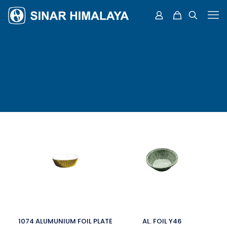
1074 ALUMUNIUM FOIL PLATE
AL. FOIL Y46