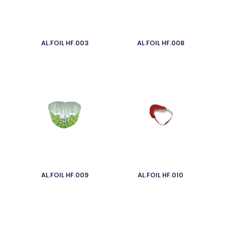
AL.FOIL HF.003
AL.FOIL HF.008
AL.FOIL HF.009
AL.FOIL HF.010