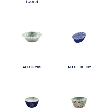
(GOLD)
AL.FOIL 209
AL.FOIL HF.002