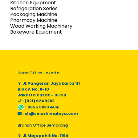
Kitchen Equipment
Refrigeration Series
Packaging Machine
Pharmacy Machine
Wood Working Machinery
Bakeware Equipment
Head Office Jakarta
Jl.Pangeran Jayakarta 117
Blok A No. 8-10
Jakarta Pusat - 10730
: (021) 6249282
:
0855 8833 404
:
sh@sinarhimalaya.com
Branch Office Semarang
Jl.Majapahit No. 119A