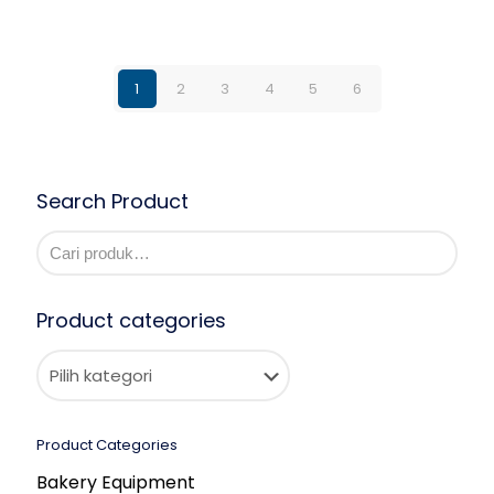
1
2
3
4
5
6
Search Product
Product categories
Product Categories
Bakery Equipment