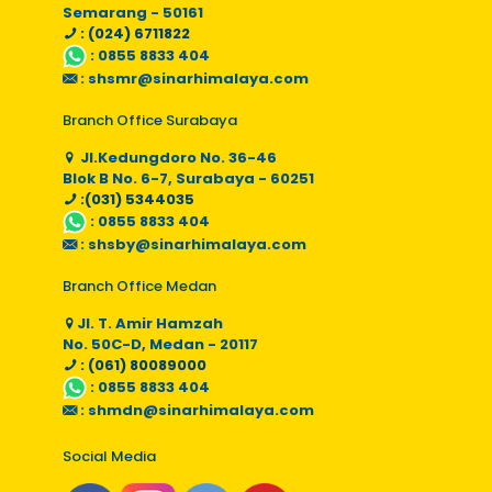
Semarang - 50161
: (024) 6711822
:
0855 8833 404
:
shsmr@sinarhimalaya.com
Branch Office Surabaya
Jl.Kedungdoro No. 36-46
Blok B No. 6-7, Surabaya - 60251
:(031) 5344035
:
0855 8833 404
:
shsby@sinarhimalaya.com
Branch Office Medan
Jl. T. Amir Hamzah
No. 50C-D, Medan - 20117
: (061) 80089000
:
0855 8833 404
:
shmdn@sinarhimalaya.com
Social Media