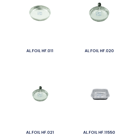
AL.FOIL HF.011
AL.FOIL HF.020
AL.FOIL HF.021
AL.FOIL HF.11550