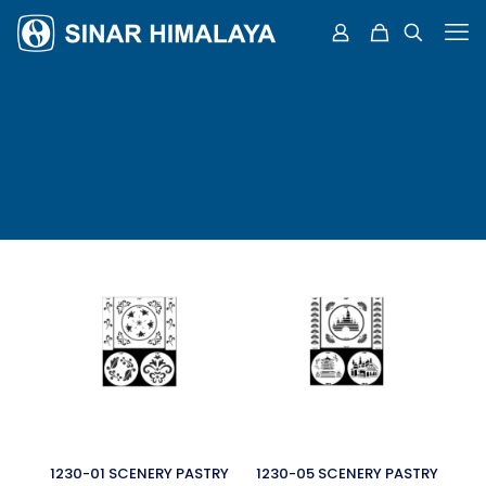
1230-01 SCENERY PASTRY
1230-05 SCENERY PASTRY