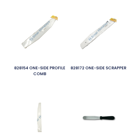
828154 ONE-SIDE PROFILE
828172 ONE-SIDE SCRAPPER
COMB