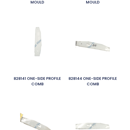
MOULD
MOULD
828141 ONE-SIDE PROFILE
828144 ONE-SIDE PROFILE
COMB
COMB