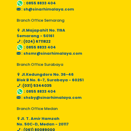
:
0855 8833 404
:
sh@sinarhimalaya.com
Branch Office Semarang
Jl.Majapahit No. 119A
Semarang - 50161
: (024) 6711822
:
0855 8833 404
:
shsmr@sinarhimalaya.com
Branch Office Surabaya
Jl.Kedungdoro No. 36-46
Blok B No. 6-7, Surabaya - 60251
:(031) 5344035
:
0855 8833 404
:
shsby@sinarhimalaya.com
Branch Office Medan
Jl. T. Amir Hamzah
No. 50C-D, Medan - 20117
: (061) 80089000