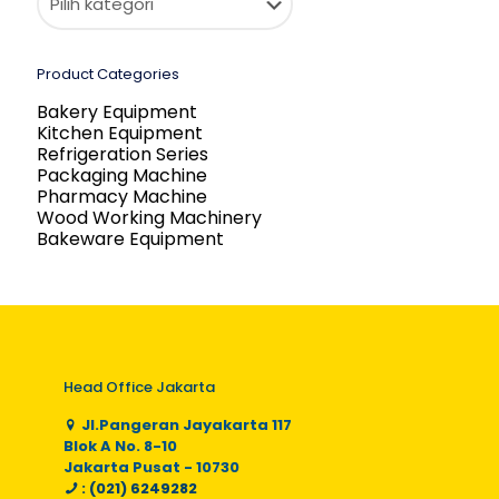
Product Categories
Bakery Equipment
Kitchen Equipment
Refrigeration Series
Packaging Machine
Pharmacy Machine
Wood Working Machinery
Bakeware Equipment
Head Office Jakarta
Jl.Pangeran Jayakarta 117
Blok A No. 8-10
Jakarta Pusat - 10730
: (021) 6249282