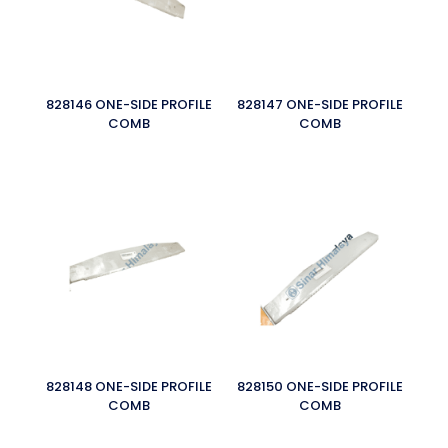
828146 ONE-SIDE PROFILE
828147 ONE-SIDE PROFILE
COMB
COMB
828148 ONE-SIDE PROFILE
828150 ONE-SIDE PROFILE
COMB
COMB