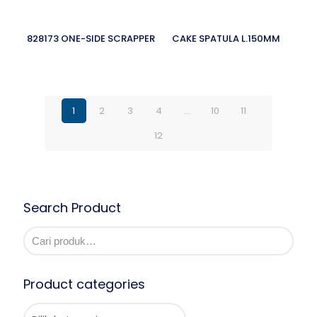
828173 ONE-SIDE SCRAPPER
CAKE SPATULA L.150MM
1
2
3
4
…
10
11
12
Search Product
Product categories