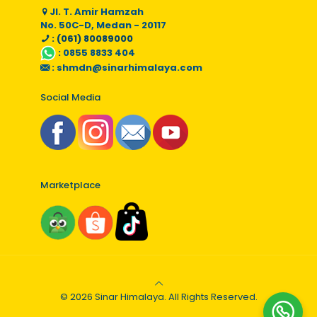
Jl. T. Amir Hamzah
No. 50C-D, Medan - 20117
: (061) 80089000
:
0855 8833 404
:
shmdn@sinarhimalaya.com
Social Media
Marketplace
© 2026 Sinar Himalaya. All Rights Reserved.