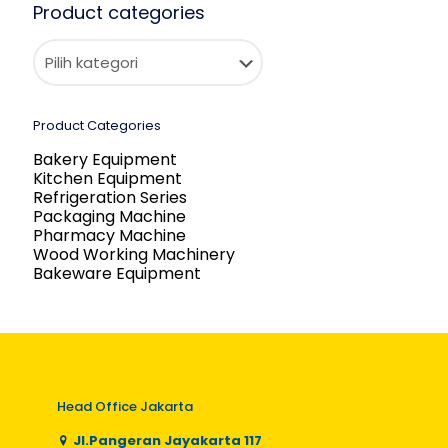
Product categories
Product Categories
Bakery Equipment
Kitchen Equipment
Refrigeration Series
Packaging Machine
Pharmacy Machine
Wood Working Machinery
Bakeware Equipment
Head Office Jakarta
Jl.Pangeran Jayakarta 117