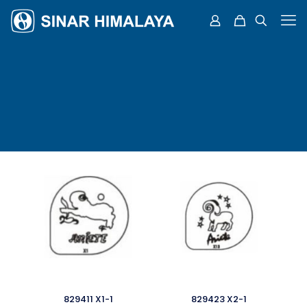
829411 X1-1
829423 X2-1