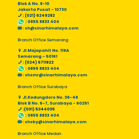
Blok A No. 8-10
Jakarta Pusat - 10730
: (021) 6249282
:
0855 8833 404
:
sh@sinarhimalaya.com
Branch Office Semarang
Jl.Majapahit No. 119A
Semarang - 50161
: (024) 6711822
:
0855 8833 404
:
shsmr@sinarhimalaya.com
Branch Office Surabaya
Jl.Kedungdoro No. 36-46
Blok B No. 6-7, Surabaya - 60251
:(031) 5344035
:
0855 8833 404
:
shsby@sinarhimalaya.com
Branch Office Medan