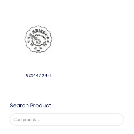
829447 X4-1
Search Product