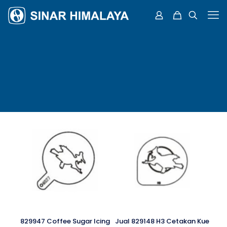
829947 Coffee Sugar Icing
Jual 829148 H3 Cetakan Kue