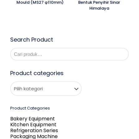
Mould (MS27 φ110mm)
Bentuk Penyihir Sinar
Himalaya
Search Product
Product categories
Product Categories
Bakery Equipment
Kitchen Equipment
Refrigeration Series
Packaging Machine