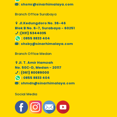
:
shsmr@sinarhimalaya.com
Branch Office Surabaya
Jl.Kedungdoro No. 36-46
Blok B No. 6-7, Surabaya - 60251
:(031) 5344035
:
0855 8833 404
:
shsby@sinarhimalaya.com
Branch Office Medan
Jl. T. Amir Hamzah
No. 50C-D, Medan - 20117
: (061) 80089000
:
0855 8833 404
:
shmdn@sinarhimalaya.com
Social Media