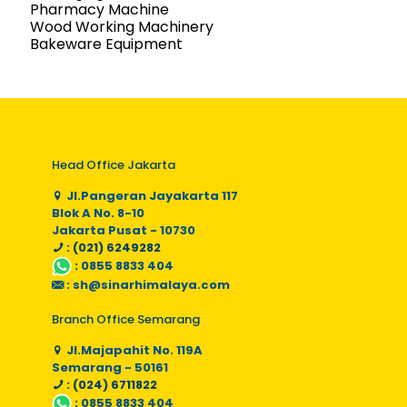
Pharmacy Machine
Wood Working Machinery
Bakeware Equipment
Head Office Jakarta
Jl.Pangeran Jayakarta 117
Blok A No. 8-10
Jakarta Pusat - 10730
: (021) 6249282
:
0855 8833 404
:
sh@sinarhimalaya.com
Branch Office Semarang
Jl.Majapahit No. 119A
Semarang - 50161
: (024) 6711822
:
0855 8833 404