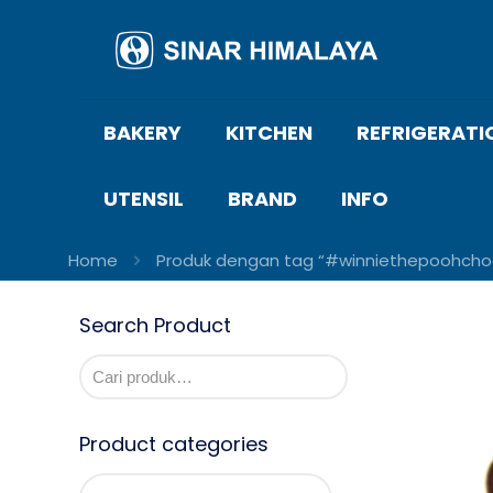
BAKERY
KITCHEN
REFRIGERATI
UTENSIL
BRAND
INFO
Home
Produk dengan tag “#winniethepoohcho
Search Product
Product categories