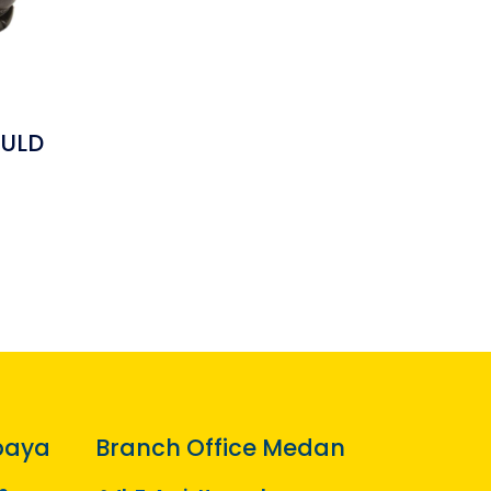
ULD
baya
Branch Office Medan