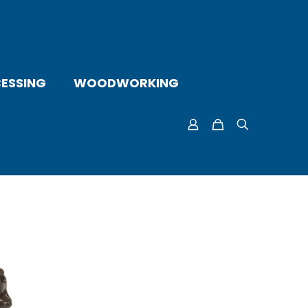
ESSING
WOODWORKING