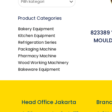
Product Categories
Bakery Equipment
823389 
Kitchen Equipment
MOULD 
Refrigeration Series
Packaging Machine
Pharmacy Machine
Wood Working Machinery
Bakeware Equipment
Head Office Jakarta
Branc