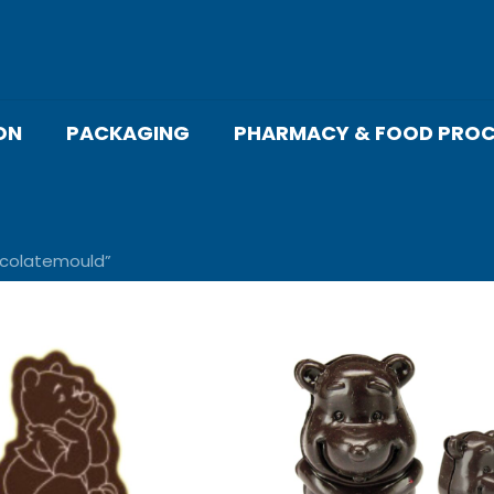
ON
PACKAGING
PHARMACY & FOOD PROC
colatemould”