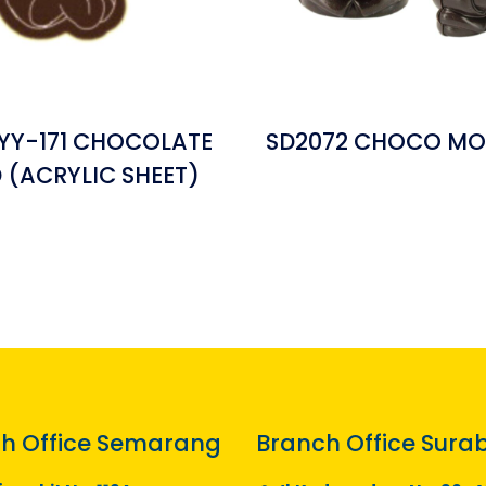
YY-171 CHOCOLATE
SD2072 CHOCO MO
(ACRYLIC SHEET)
h Office Semarang
Branch Office Sura