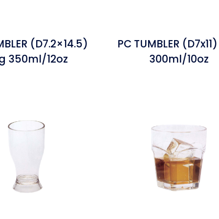
BLER (D7.2×14.5)
PC TUMBLER (D7x11)
g 350ml/12oz
300ml/10oz