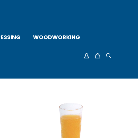
ESSING
WOODWORKING