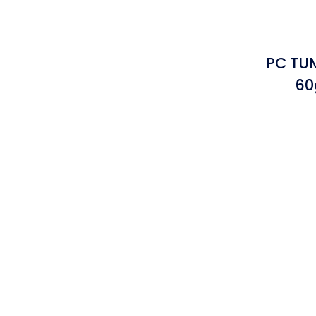
PC TUM
60