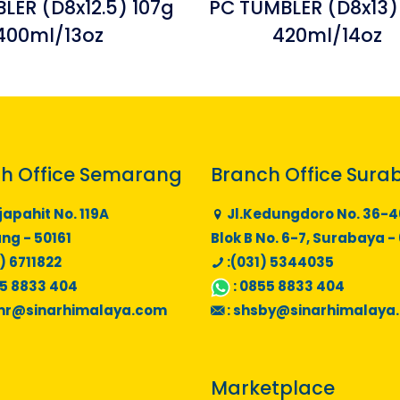
LER (D8x12.5) 107g
PC TUMBLER (D8x13)
400ml/13oz
420ml/14oz
h Office Semarang
Branch Office Sura
japahit No. 119A
Jl.Kedungdoro No. 36-4
g - 50161
Blok B No. 6-7, Surabaya -
) 6711822
:(031) 5344035
5 8833 404
:
0855 8833 404
mr@sinarhimalaya.com
:
shsby@sinarhimalaya
Marketplace