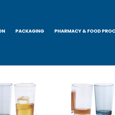
ON
PACKAGING
PHARMACY & FOOD PROC