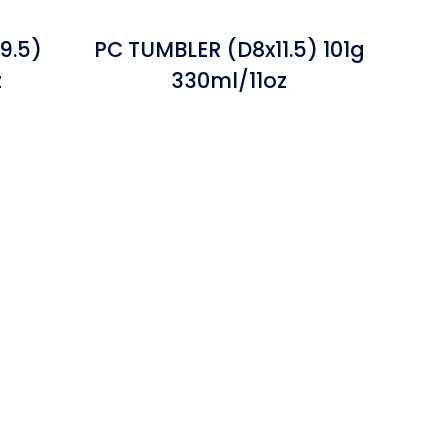
9.5)
PC TUMBLER (D8x11.5) 101g
z
330ml/11oz