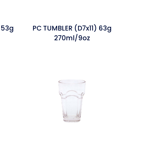
 53g
PC TUMBLER (D7x11) 63g
270ml/9oz