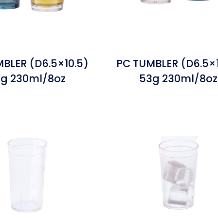
BLER (D6.5×10.5)
PC TUMBLER (D6.5×1
g 230ml/8oz
53g 230ml/8oz