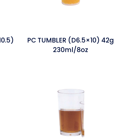
0.5)
PC TUMBLER (D6.5×10) 42g
230ml/8oz