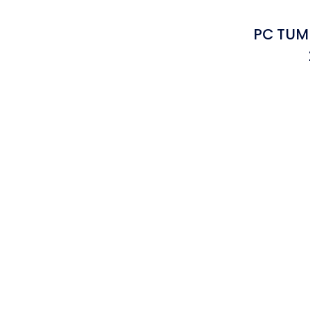
PC TUMB