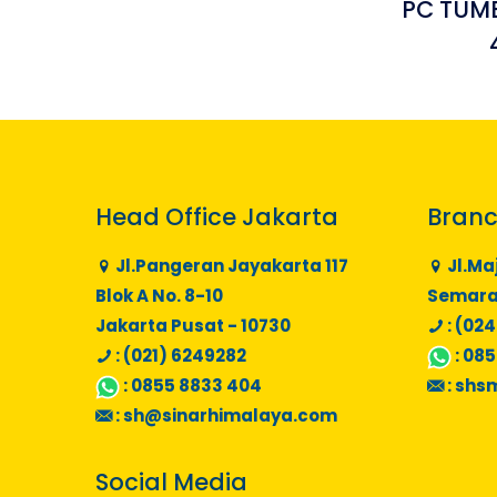
PC TUMB
Head Office Jakarta
Branc
Jl.Pangeran Jayakarta 117
Jl.Ma
Blok A No. 8-10
Semaran
Jakarta Pusat - 10730
: (024
: (021) 6249282
:
085
:
0855 8833 404
:
shs
:
sh@sinarhimalaya.com
Social Media