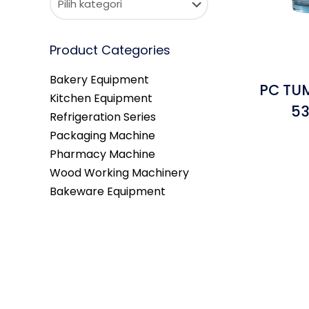
Product Categories
Bakery Equipment
PC TUM
Kitchen Equipment
53
Refrigeration Series
Packaging Machine
Pharmacy Machine
Wood Working Machinery
Bakeware Equipment