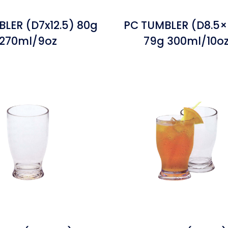
LER (D7x12.5) 80g
PC TUMBLER (D8.5×
270ml/9oz
79g 300ml/10o