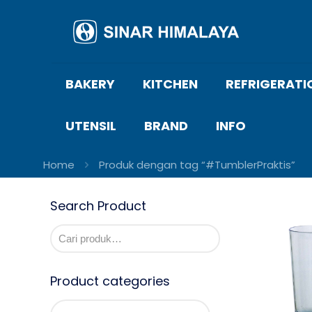
BAKERY
KITCHEN
REFRIGERATI
UTENSIL
BRAND
INFO
Home
Produk dengan tag “#TumblerPraktis”
Search Product
Product categories