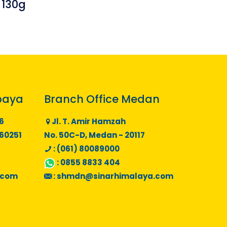
 130g
baya
Branch Office Medan
6
Jl. T. Amir Hamzah
 60251
No. 50C-D, Medan - 20117
: (061) 80089000
:
0855 8833 404
.com
:
shmdn@sinarhimalaya.com