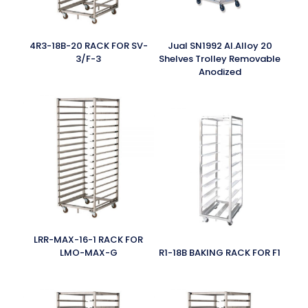
4R3-18B-20 RACK FOR SV-
Jual SN1992 Al.Alloy 20
3/F-3
Shelves Trolley Removable
Anodized
LRR-MAX-16-1 RACK FOR
LMO-MAX-G
R1-18B BAKING RACK FOR F1