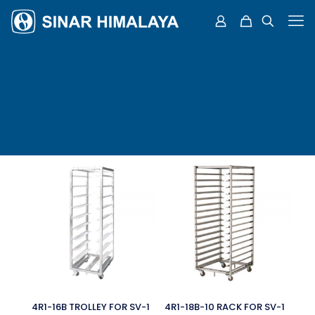
4R1-16B TROLLEY FOR SV-1
4R1-18B-10 RACK FOR SV-1