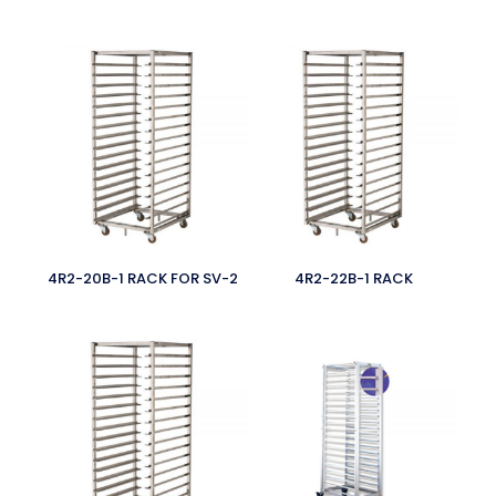
4R2-20B-1 RACK FOR SV-2
4R2-22B-1 RACK