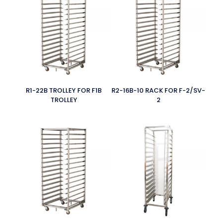
R1-22B TROLLEY FOR F1B
R2-16B-10 RACK FOR F-2/SV-
TROLLEY
2