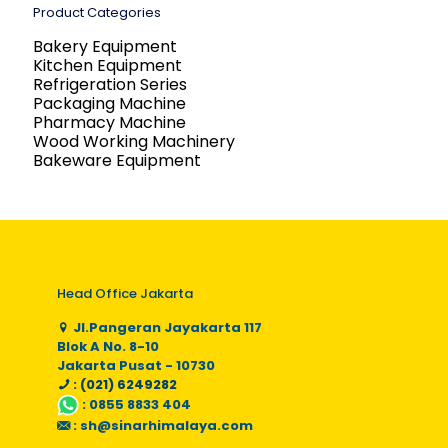
Product Categories
Bakery Equipment
Kitchen Equipment
Refrigeration Series
Packaging Machine
Pharmacy Machine
Wood Working Machinery
Bakeware Equipment
Head Office Jakarta
Jl.Pangeran Jayakarta 117
Blok A No. 8-10
Jakarta Pusat - 10730
: (021) 6249282
:
0855 8833 404
:
sh@sinarhimalaya.com