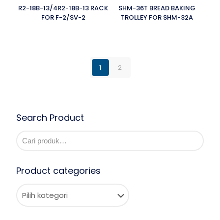
R2-18B-13/4R2-18B-13 RACK
SHM-36T BREAD BAKING
FOR F-2/SV-2
TROLLEY FOR SHM-32A
1
2
Search Product
Product categories