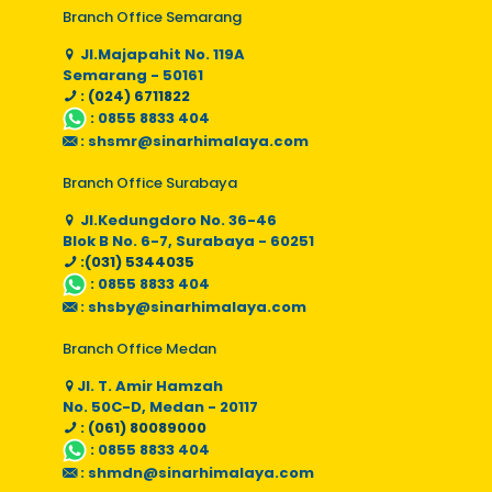
Branch Office Semarang
Jl.Majapahit No. 119A
Semarang - 50161
: (024) 6711822
:
0855 8833 404
:
shsmr@sinarhimalaya.com
Branch Office Surabaya
Jl.Kedungdoro No. 36-46
Blok B No. 6-7, Surabaya - 60251
:(031) 5344035
:
0855 8833 404
:
shsby@sinarhimalaya.com
Branch Office Medan
Jl. T. Amir Hamzah
No. 50C-D, Medan - 20117
: (061) 80089000
:
0855 8833 404
:
shmdn@sinarhimalaya.com