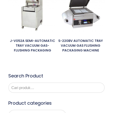
J-V052A SEMI-AUTOMATIC
S-220BV AUTOMATIC TRAY
TRAY VACUUM GAS-
VACUUM GAS FLUSHING
FLUSHING PACKAGING
PACKAGING MACHINE
Search Product
Product categories