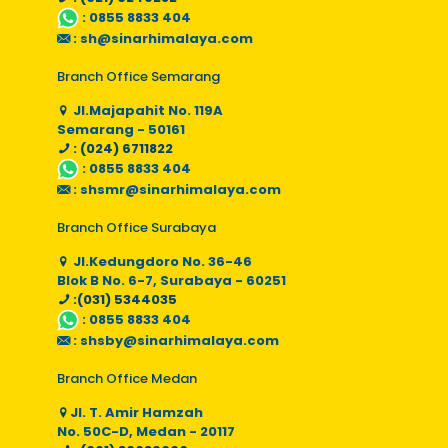
:
0855 8833 404
:
sh@sinarhimalaya.com
Branch Office Semarang
Jl.Majapahit No. 119A
Semarang - 50161
: (024) 6711822
:
0855 8833 404
:
shsmr@sinarhimalaya.com
Branch Office Surabaya
Jl.Kedungdoro No. 36-46
Blok B No. 6-7, Surabaya - 60251
:(031) 5344035
:
0855 8833 404
:
shsby@sinarhimalaya.com
Branch Office Medan
Jl. T. Amir Hamzah
No. 50C-D, Medan - 20117