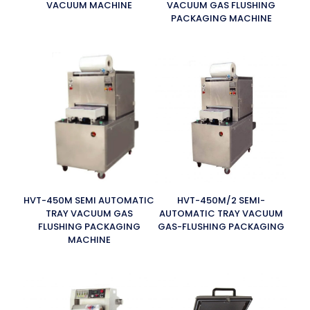
VACUUM MACHINE
VACUUM GAS FLUSHING
PACKAGING MACHINE
HVT-450M SEMI AUTOMATIC
HVT-450M/2 SEMI-
TRAY VACUUM GAS
AUTOMATIC TRAY VACUUM
FLUSHING PACKAGING
GAS-FLUSHING PACKAGING
MACHINE