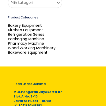
Product Categories
Bakery Equipment
Kitchen Equipment
Refrigeration Series
Packaging Machine
Pharmacy Machine
Wood Working Machinery
Bakeware Equipment
Head Office Jakarta
Jl.Pangeran Jayakarta 117
Blok A No. 8-10
Jakarta Pusat - 10730
: (021) 6249282