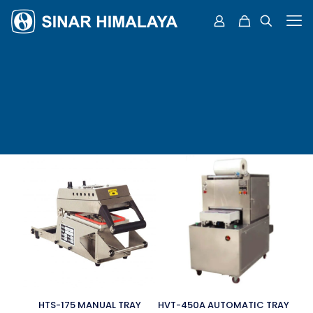
HTS-175 MANUAL TRAY
HVT-450A AUTOMATIC TRAY