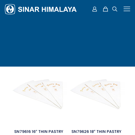
SN79616 16″ THIN PASTRY
SN79626 18″ THIN PASTRY