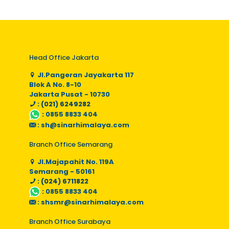
Head Office Jakarta
Jl.Pangeran Jayakarta 117
Blok A No. 8-10
Jakarta Pusat - 10730
: (021) 6249282
:
0855 8833 404
:
sh@sinarhimalaya.com
Branch Office Semarang
Jl.Majapahit No. 119A
Semarang - 50161
: (024) 6711822
:
0855 8833 404
:
shsmr@sinarhimalaya.com
Branch Office Surabaya