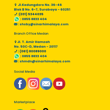
Jl.Kedungdoro No. 36-46
Blok B No. 6-7, Surabaya - 60251
:(031) 5344035
:
0855 8833 404
:
shsby@sinarhimalaya.com
Branch Office Medan
Jl. T. Amir Hamzah
No. 50C-D, Medan - 20117
: (061) 80089000
:
0855 8833 404
:
shmdn@sinarhimalaya.com
Social Media
Marketplace