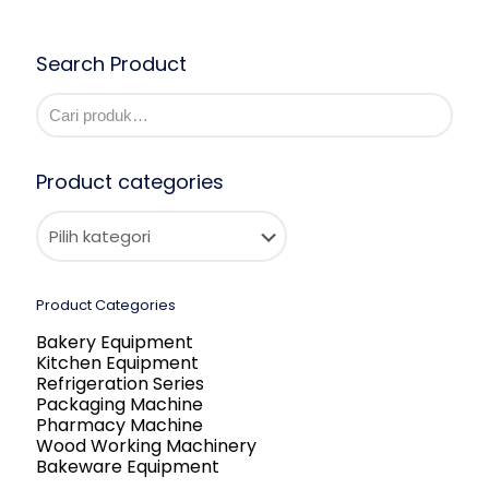
Search Product
Product categories
Product Categories
Bakery Equipment
Kitchen Equipment
Refrigeration Series
Packaging Machine
Pharmacy Machine
Wood Working Machinery
Bakeware Equipment