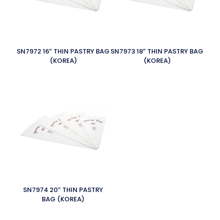
SN7972 16″ THIN PASTRY BAG
SN7973 18″ THIN PASTRY BAG
(KOREA)
(KOREA)
SN7974 20″ THIN PASTRY
BAG (KOREA)