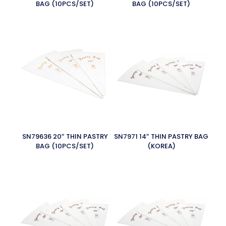
BAG (10PCS/SET)
BAG (10PCS/SET)
SN79636 20″ THIN PASTRY
SN7971 14″ THIN PASTRY BAG
BAG (10PCS/SET)
(KOREA)