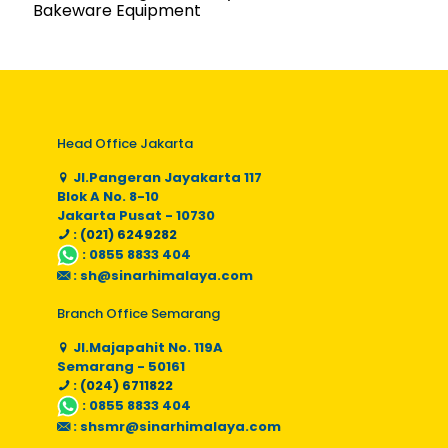
Bakeware Equipment
Head Office Jakarta
Jl.Pangeran Jayakarta 117
Blok A No. 8-10
Jakarta Pusat - 10730
: (021) 6249282
:
0855 8833 404
:
sh@sinarhimalaya.com
Branch Office Semarang
Jl.Majapahit No. 119A
Semarang - 50161
: (024) 6711822
:
0855 8833 404
:
shsmr@sinarhimalaya.com