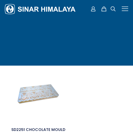
SD2251 CHOCOLATE MOULD