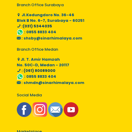
Branch Office Surabaya
Jl.Kedungdoro No. 36-46
Blok B No. 6-7, Surabaya - 60251
:(031) 5344035
:
0855 8833 404
:
shsby@sinarhimalaya.com
Branch Office Medan
Jl. T. Amir Hamzah
No. 50C-D, Medan - 20117
: (061) 80089000
:
0855 8833 404
:
shmdn@sinarhimalaya.com
Social Media
Marketplace