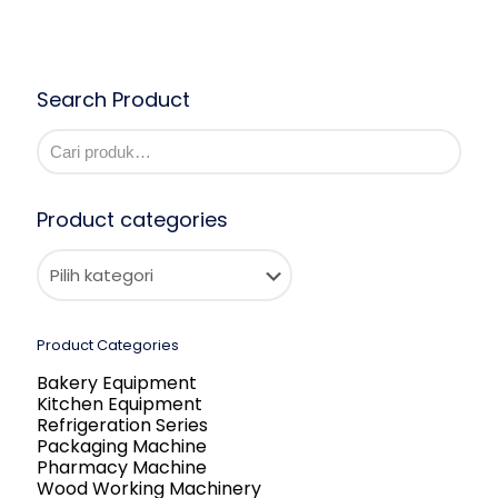
Search Product
Product categories
Product Categories
Bakery Equipment
Kitchen Equipment
Refrigeration Series
Packaging Machine
Pharmacy Machine
Wood Working Machinery