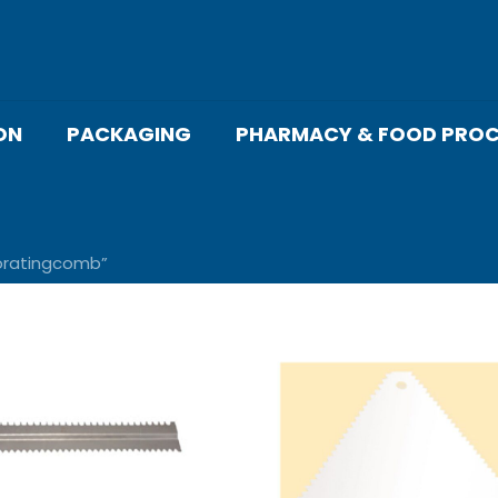
ON
PACKAGING
PHARMACY & FOOD PROC
oratingcomb”