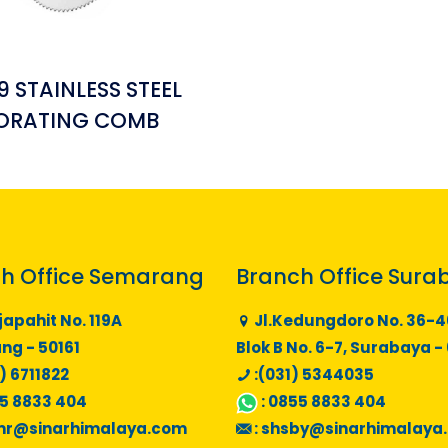
 STAINLESS STEEL
ORATING COMB
h Office Semarang
Branch Office Sura
japahit No. 119A
Jl.Kedungdoro No. 36-4
g - 50161
Blok B No. 6-7, Surabaya -
) 6711822
:(031) 5344035
5 8833 404
:
0855 8833 404
mr@sinarhimalaya.com
:
shsby@sinarhimalaya