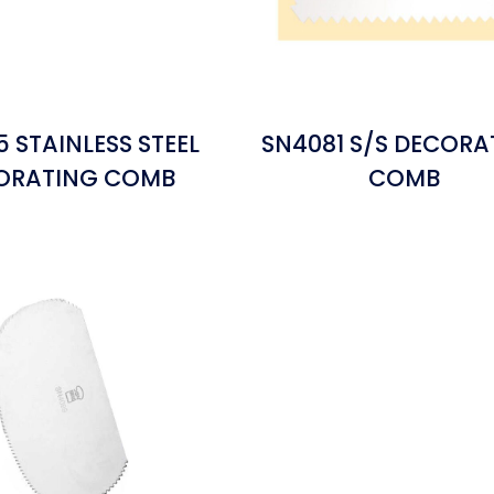
 STAINLESS STEEL
SN4081 S/S DECORA
ORATING COMB
COMB