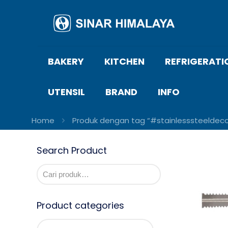
BAKERY
KITCHEN
REFRIGERATI
UTENSIL
BRAND
INFO
Home
Produk dengan tag “#stainlesssteeldec
Search Product
Product categories