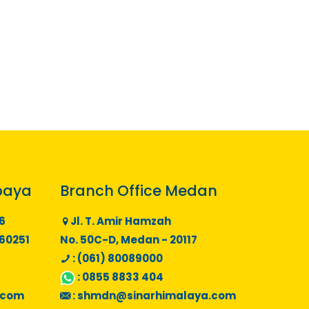
baya
Branch Office Medan
6
Jl. T. Amir Hamzah
 60251
No. 50C-D, Medan - 20117
: (061) 80089000
:
0855 8833 404
.com
:
shmdn@sinarhimalaya.com