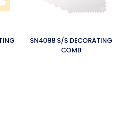
TING
SN4098 S/S DECORATING
COMB