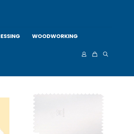
ESSING
WOODWORKING