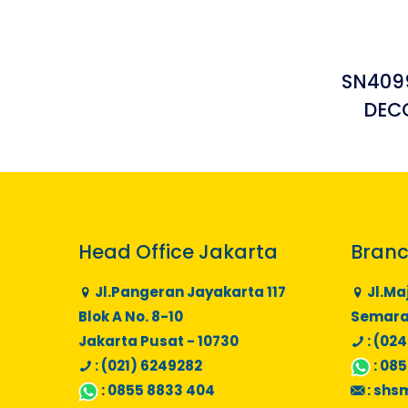
SN4099
DEC
Head Office Jakarta
Branc
Jl.Pangeran Jayakarta 117
Jl.Ma
Blok A No. 8-10
Semaran
Jakarta Pusat - 10730
: (024
: (021) 6249282
:
085
:
0855 8833 404
:
shs