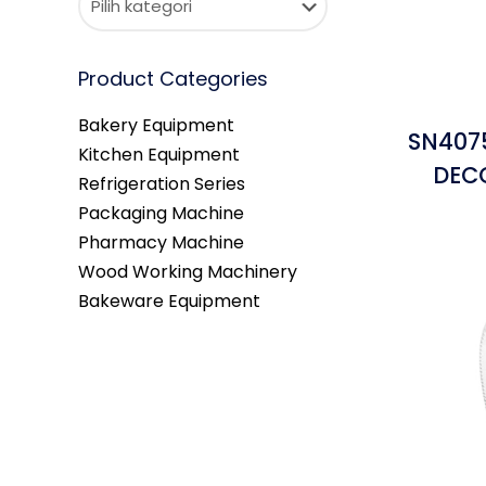
Product Categories
Bakery Equipment
SN4075
Kitchen Equipment
DEC
Refrigeration Series
Packaging Machine
Pharmacy Machine
Wood Working Machinery
Bakeware Equipment