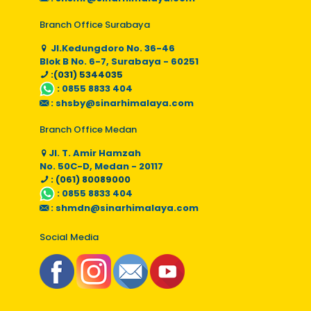
Branch Office Surabaya
Jl.Kedungdoro No. 36-46
Blok B No. 6-7, Surabaya - 60251
:(031) 5344035
:
0855 8833 404
:
shsby@sinarhimalaya.com
Branch Office Medan
Jl. T. Amir Hamzah
No. 50C-D, Medan - 20117
: (061) 80089000
:
0855 8833 404
:
shmdn@sinarhimalaya.com
Social Media