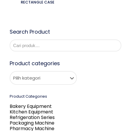
RECTANGLE CASE
Search Product
Product categories
Product Categories
Bakery Equipment
Kitchen Equipment
Refrigeration Series
Packaging Machine
Pharmacy Machine