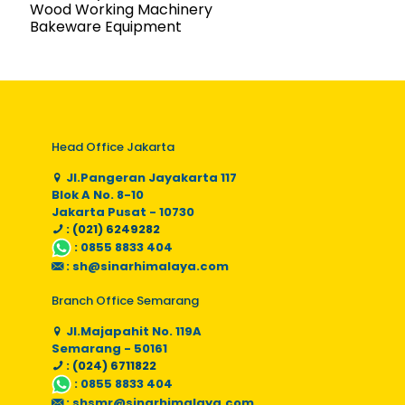
Wood Working Machinery
Bakeware Equipment
Head Office Jakarta
Jl.Pangeran Jayakarta 117
Blok A No. 8-10
Jakarta Pusat - 10730
: (021) 6249282
:
0855 8833 404
:
sh@sinarhimalaya.com
Branch Office Semarang
Jl.Majapahit No. 119A
Semarang - 50161
: (024) 6711822
:
0855 8833 404
:
shsmr@sinarhimalaya.com