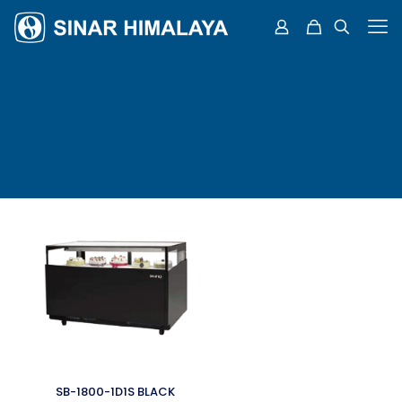
SB-1800-1D1S BLACK