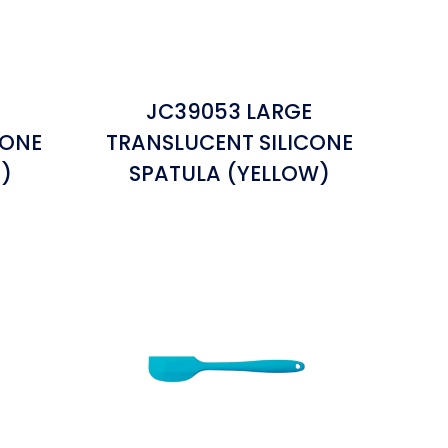
E
JC39053 LARGE
CONE
TRANSLUCENT SILICONE
)
SPATULA (YELLOW)