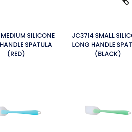
 MEDIUM SILICONE
JC3714 SMALL SILI
HANDLE SPATULA
LONG HANDLE SPA
(RED)
(BLACK)