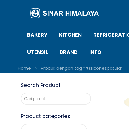
BAKERY
KITCHEN
REFRIGERATI
UTENSIL
BRAND
INFO
Home
Produk dengan tag “#siliconespatula”
Search Product
Product categories