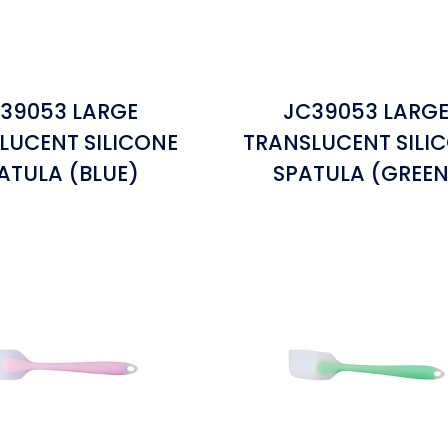
39053 LARGE
JC39053 LARG
LUCENT SILICONE
TRANSLUCENT SILI
ATULA (BLUE)
SPATULA (GREEN