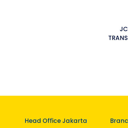
JC
TRANS
Head Office Jakarta
Branc