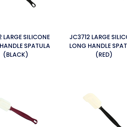
2 LARGE SILICONE
JC3712 LARGE SILI
HANDLE SPATULA
LONG HANDLE SPA
(BLACK)
(RED)