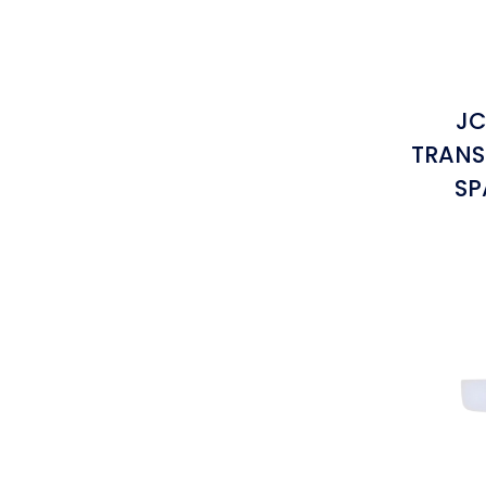
JC
TRANS
SP