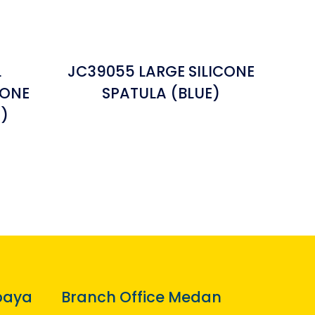
L
JC39055 LARGE SILICONE
CONE
SPATULA (BLUE)
)
baya
Branch Office Medan