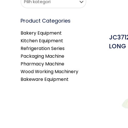
Product Categories
Bakery Equipment
JC371
Kitchen Equipment
LONG 
Refrigeration Series
Packaging Machine
Pharmacy Machine
Wood Working Machinery
Bakeware Equipment