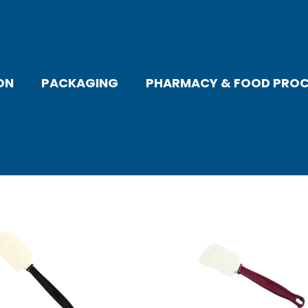
ON
PACKAGING
PHARMACY & FOOD PROC