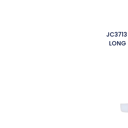
JC3713
LONG 