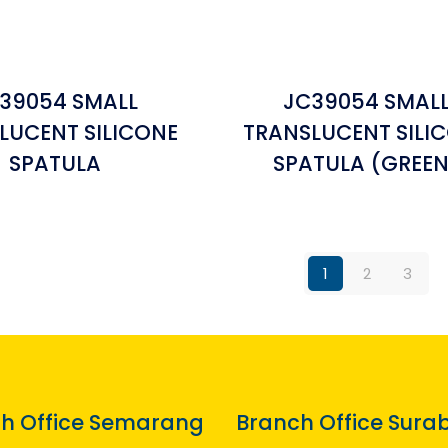
39054 SMALL
JC39054 SMAL
LUCENT SILICONE
TRANSLUCENT SILI
SPATULA
SPATULA (GREEN
1
2
3
h Office Semarang
Branch Office Sura