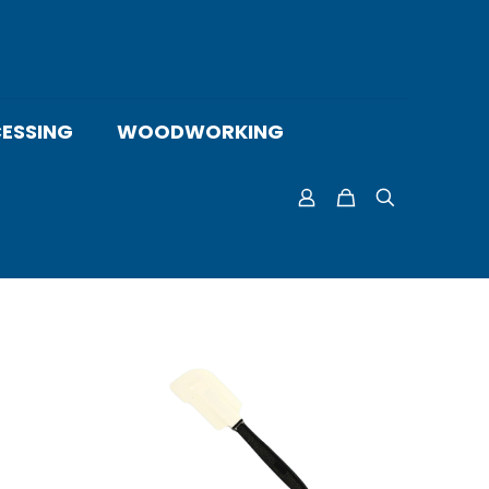
ESSING
WOODWORKING