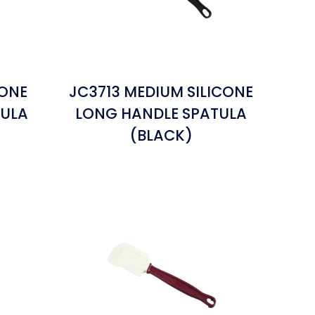
CONE
JC3713 MEDIUM SILICONE
TULA
LONG HANDLE SPATULA
(BLACK)