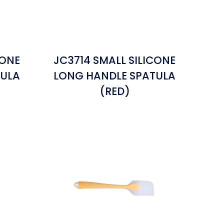
CONE
JC3714 SMALL SILICONE
TULA
LONG HANDLE SPATULA
(RED)