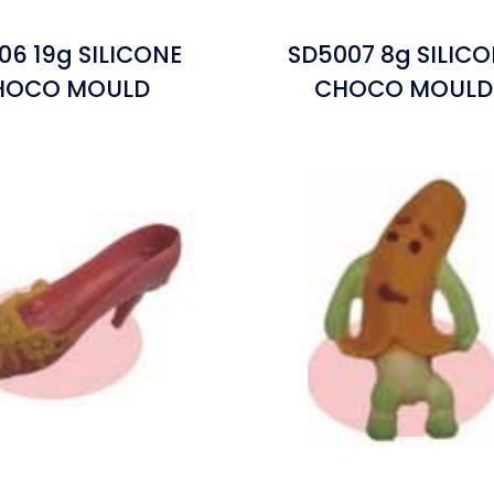
06 19g SILICONE
SD5007 8g SILIC
HOCO MOULD
CHOCO MOULD