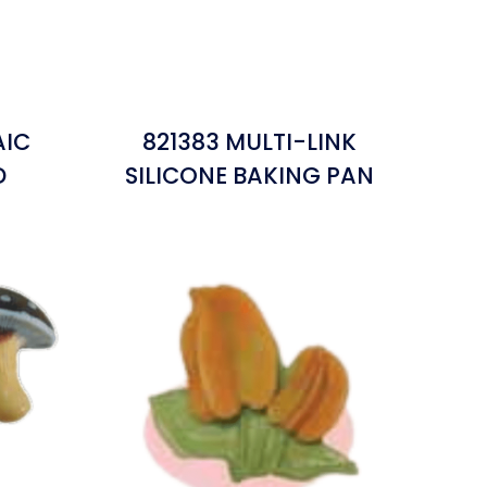
AIC
821383 MULTI-LINK
D
SILICONE BAKING PAN