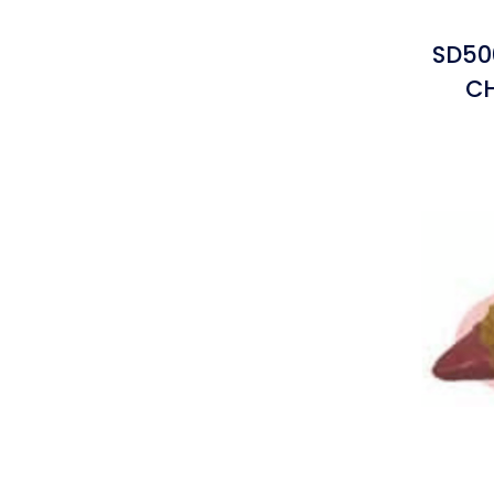
SD50
C