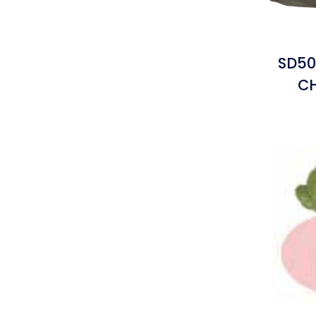
SD50
C