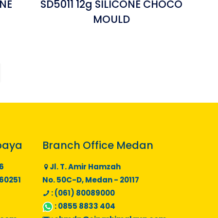
ONE
SD5011 12g SILICONE CHOCO
MOULD
baya
Branch Office Medan
6
Jl. T. Amir Hamzah
 60251
No. 50C-D, Medan - 20117
: (061) 80089000
:
0855 8833 404