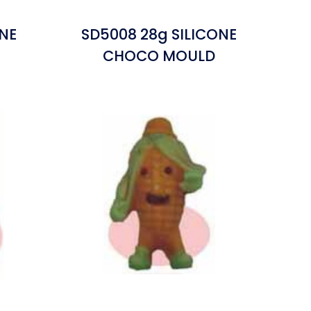
ONE
SD5008 28g SILICONE
CHOCO MOULD