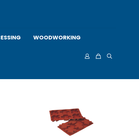
ESSING
WOODWORKING