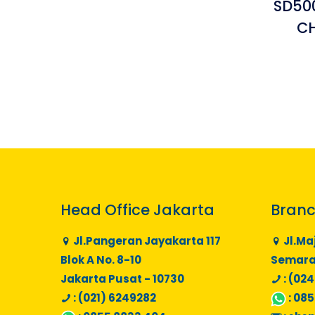
SD50
C
Head Office Jakarta
Branc
Jl.Pangeran Jayakarta 117
Jl.Ma
Blok A No. 8-10
Semaran
Jakarta Pusat - 10730
: (024
: (021) 6249282
:
085