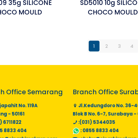
09 35g SILICONE
SD5010 10g SILIC
HOCO MOULD
CHOCO MOULD
1
2
3
4
h Office Semarang
Branch Office Sura
japahit No. 119A
Jl.Kedungdoro No. 36-4
g - 50161
Blok B No. 6-7, Surabaya -
) 6711822
:(031) 5344035
5 8833 404
:
0855 8833 404