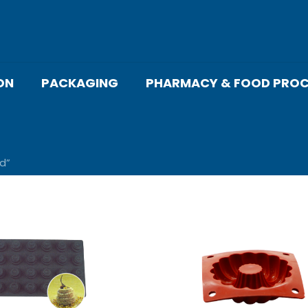
ON
PACKAGING
PHARMACY & FOOD PROC
d”