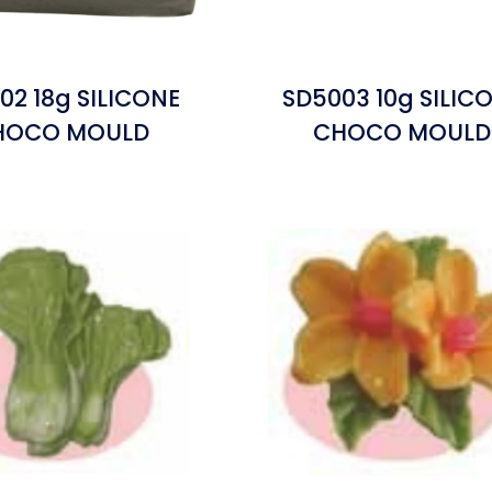
02 18g SILICONE
SD5003 10g SILIC
HOCO MOULD
CHOCO MOULD