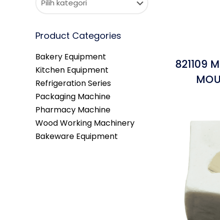
Product Categories
Bakery Equipment
821109 M
Kitchen Equipment
MOU
Refrigeration Series
Packaging Machine
Pharmacy Machine
Wood Working Machinery
Bakeware Equipment