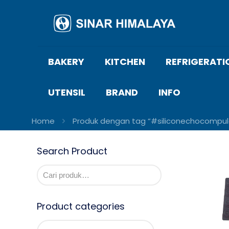
BAKERY
KITCHEN
REFRIGERATI
UTENSIL
BRAND
INFO
Home
Produk dengan tag “#siliconechocompul
Search Product
Product categories