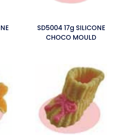
ONE
SD5004 17g SILICONE
CHOCO MOULD