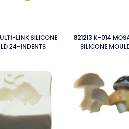
ULTI-LINK SILICONE
821213 K-014 MOS
LD 24-INDENTS
SILICONE MOUL