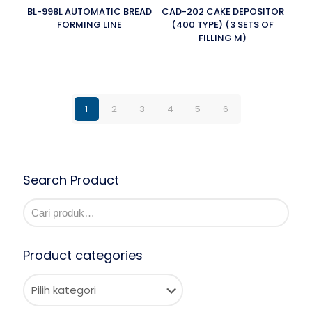
BL-998L AUTOMATIC BREAD
CAD-202 CAKE DEPOSITOR
FORMING LINE
(400 TYPE) (3 SETS OF
FILLING M)
1
2
3
4
5
6
Search Product
Product categories