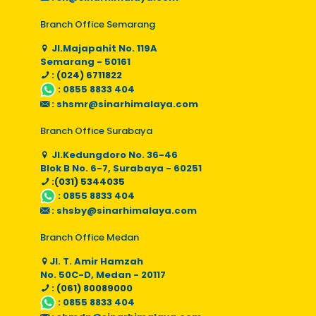
Branch Office Semarang
Jl.Majapahit No. 119A
Semarang - 50161
: (024) 6711822
:
0855 8833 404
:
shsmr@sinarhimalaya.com
Branch Office Surabaya
Jl.Kedungdoro No. 36-46
Blok B No. 6-7, Surabaya - 60251
:(031) 5344035
:
0855 8833 404
:
shsby@sinarhimalaya.com
Branch Office Medan
Jl. T. Amir Hamzah
No. 50C-D, Medan - 20117
: (061) 80089000
:
0855 8833 404