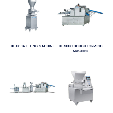
BL-800A FILLING MACHINE
BL-988C DOUGH FORMING
MACHINE