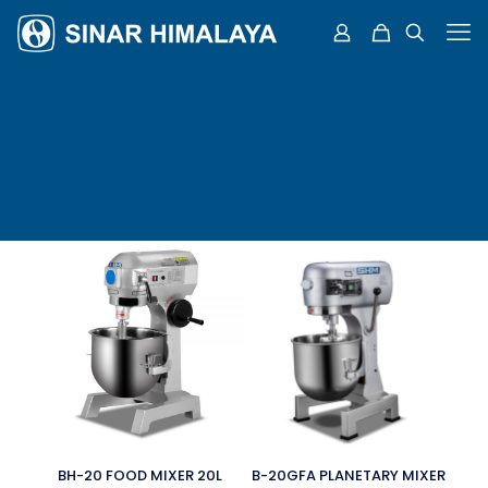
BH-20 FOOD MIXER 20L
B-20GFA PLANETARY MIXER