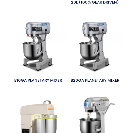
20L (100% GEAR DRIVEN)
B10GA PLANETARY MIXER
B20GA PLANETARY MIXER