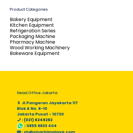
Product Categories
Bakery Equipment
Kitchen Equipment
Refrigeration Series
Packaging Machine
Pharmacy Machine
Wood Working Machinery
Bakeware Equipment
Head Office Jakarta
Jl.Pangeran Jayakarta 117
Blok A No. 8-10
Jakarta Pusat - 10730
: (021) 6249282
:
0855 8833 404
:
sh@sinarhimalaya.com