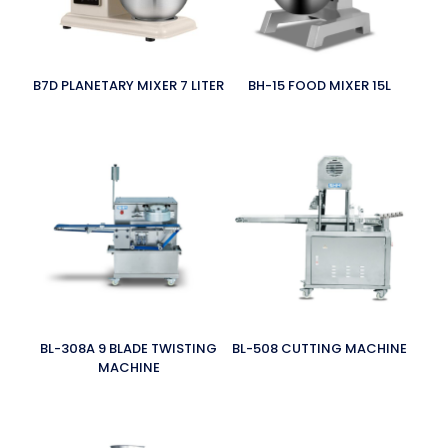
B7D PLANETARY MIXER 7 LITER
BH-15 FOOD MIXER 15L
BL-308A 9 BLADE TWISTING
BL-508 CUTTING MACHINE
MACHINE