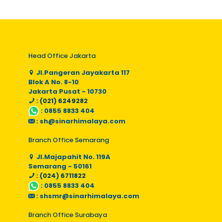
Head Office Jakarta
Jl.Pangeran Jayakarta 117
Blok A No. 8-10
Jakarta Pusat - 10730
: (021) 6249282
:
0855 8833 404
:
sh@sinarhimalaya.com
Branch Office Semarang
Jl.Majapahit No. 119A
Semarang - 50161
: (024) 6711822
:
0855 8833 404
:
shsmr@sinarhimalaya.com
Branch Office Surabaya