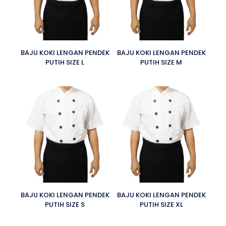
BAJU KOKI LENGAN PENDEK
BAJU KOKI LENGAN PENDEK
PUTIH SIZE L
PUTIH SIZE M
BAJU KOKI LENGAN PENDEK
BAJU KOKI LENGAN PENDEK
PUTIH SIZE S
PUTIH SIZE XL