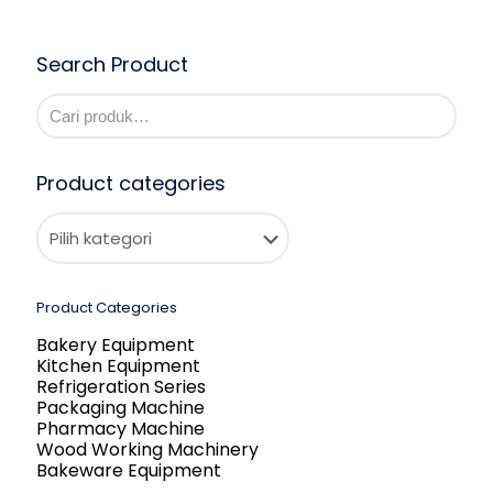
Search Product
Product categories
Product Categories
Bakery Equipment
Kitchen Equipment
Refrigeration Series
Packaging Machine
Pharmacy Machine
Wood Working Machinery
Bakeware Equipment