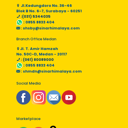
Jl.Kedungdoro No. 36-46
Blok B No. 6-7, Surabaya - 60251
:(031) 5344035
:
0855 8833 404
:
shsby@sinarhimalaya.com
Branch Office Medan
Jl. T. Amir Hamzah
No. 50C-D, Medan - 20117
: (061) 80089000
:
0855 8833 404
:
shmdn@sinarhimalaya.com
Social Media
Marketplace