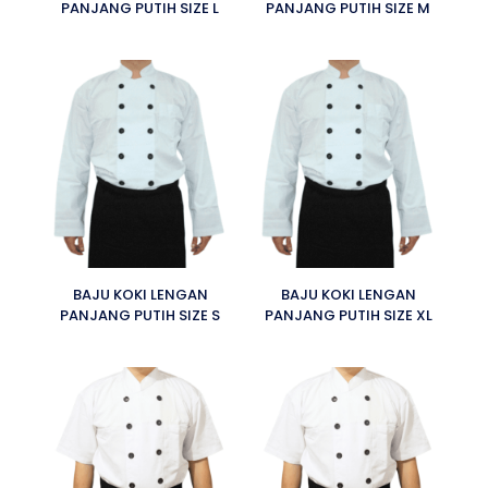
PANJANG PUTIH SIZE L
PANJANG PUTIH SIZE M
BAJU KOKI LENGAN
BAJU KOKI LENGAN
PANJANG PUTIH SIZE S
PANJANG PUTIH SIZE XL