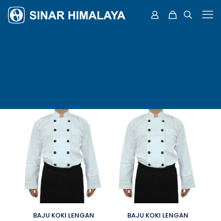
BAJU KOKI LENGAN
BAJU KOKI LENGAN