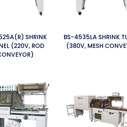
525A(R) SHRINK
BS-4535LA SHRINK T
NEL (220V, ROD
(380V, MESH CONV
CONVEYOR)