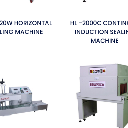
120W HORIZONTAL
HL -2000C CONTI
LING MACHINE
INDUCTION SEALI
MACHINE