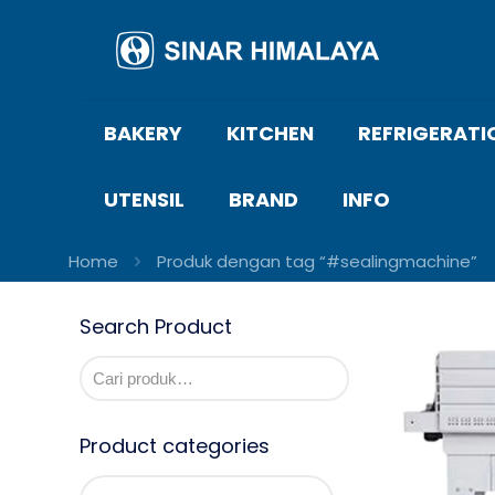
BAKERY
KITCHEN
REFRIGERATI
UTENSIL
BRAND
INFO
Home
Produk dengan tag “#sealingmachine”
Search Product
Product categories