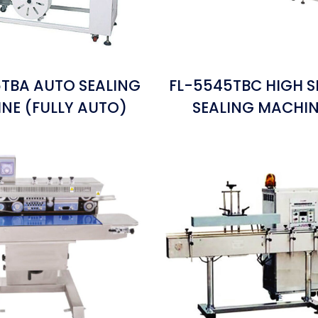
TBA AUTO SEALING
FL-5545TBC HIGH S
NE (FULLY AUTO)
SEALING MACHI