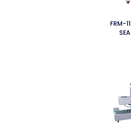
FRM-1
SEA