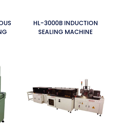
NOUS
HL-3000B INDUCTION
NG
SEALING MACHINE