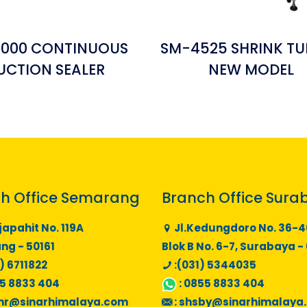
6000 CONTINUOUS
SM-4525 SHRINK TU
UCTION SEALER
NEW MODEL
h Office Semarang
Branch Office Sura
japahit No. 119A
Jl.Kedungdoro No. 36-4
g - 50161
Blok B No. 6-7, Surabaya -
) 6711822
:(031) 5344035
5 8833 404
:
0855 8833 404
mr@sinarhimalaya.com
:
shsby@sinarhimalaya