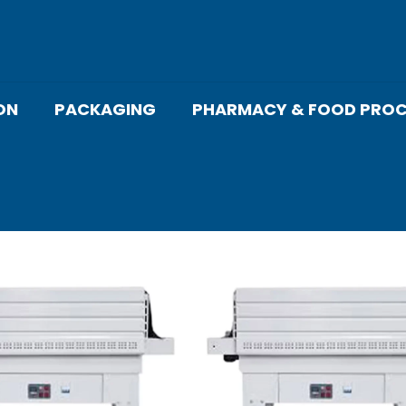
ON
PACKAGING
PHARMACY & FOOD PROC