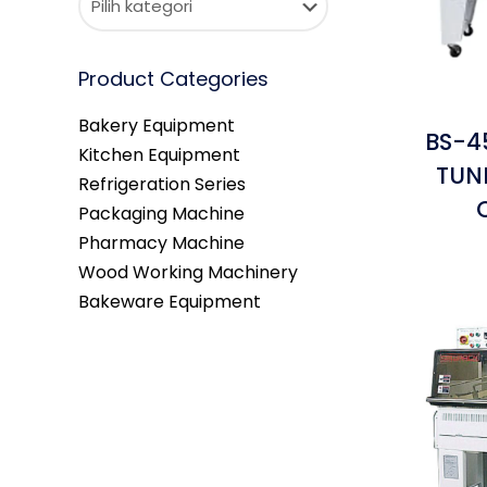
Product Categories
Bakery Equipment
BS-4
Kitchen Equipment
TUN
Refrigeration Series
Packaging Machine
Pharmacy Machine
Wood Working Machinery
Bakeware Equipment