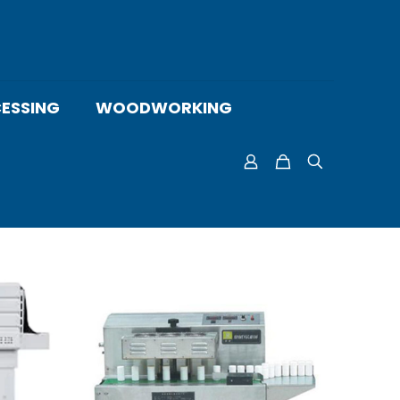
ESSING
WOODWORKING