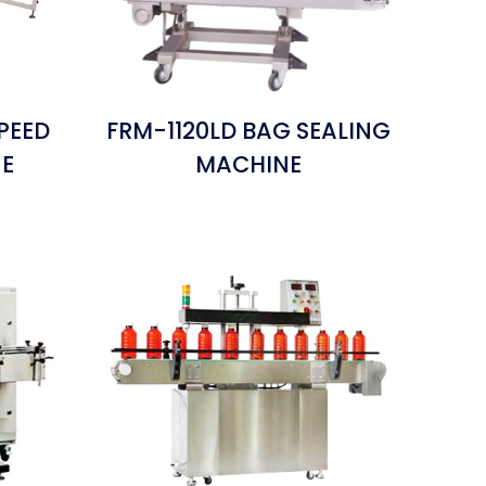
PEED
FRM-1120LD BAG SEALING
NE
MACHINE