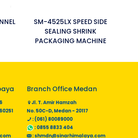
NNEL
SM-4525LX SPEED SIDE
SEALING SHRINK
PACKAGING MACHINE
baya
Branch Office Medan
6
Jl. T. Amir Hamzah
 60251
No. 50C-D, Medan - 20117
: (061) 80089000
:
0855 8833 404
.com
:
shmdn@sinarhimalaya.com