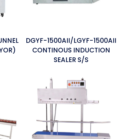
UNNEL
DGYF-1500AII/LGYF-1500AII
EYOR)
CONTINOUS INDUCTION
SEALER S/S