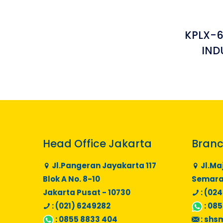
KPLX-
IND
Head Office Jakarta
Branc
Jl.Pangeran Jayakarta 117
Jl.Ma
Blok A No. 8-10
Semaran
Jakarta Pusat - 10730
: (024
: (021) 6249282
:
085
:
0855 8833 404
:
shs