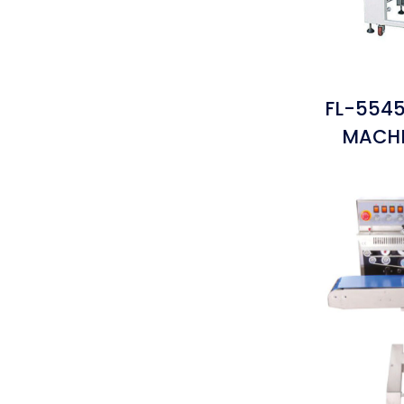
FL-5545
MACHI