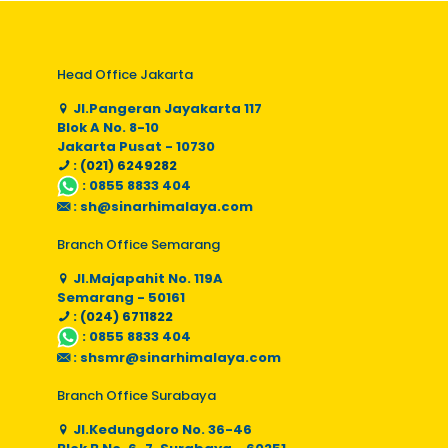
Head Office Jakarta
Jl.Pangeran Jayakarta 117
Blok A No. 8-10
Jakarta Pusat - 10730
: (021) 6249282
:
0855 8833 404
:
sh@sinarhimalaya.com
Branch Office Semarang
Jl.Majapahit No. 119A
Semarang - 50161
: (024) 6711822
:
0855 8833 404
:
shsmr@sinarhimalaya.com
Branch Office Surabaya
Jl.Kedungdoro No. 36-46