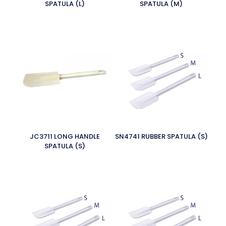
SPATULA (L)
SPATULA (M)
JC3711 LONG HANDLE
SN4741 RUBBER SPATULA (S)
SPATULA (S)