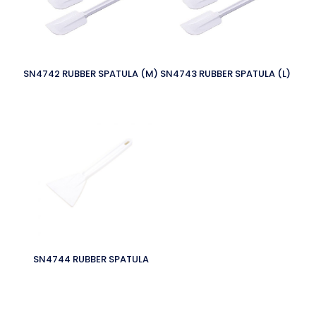
SN4742 RUBBER SPATULA (M)
SN4743 RUBBER SPATULA (L)
SN4744 RUBBER SPATULA