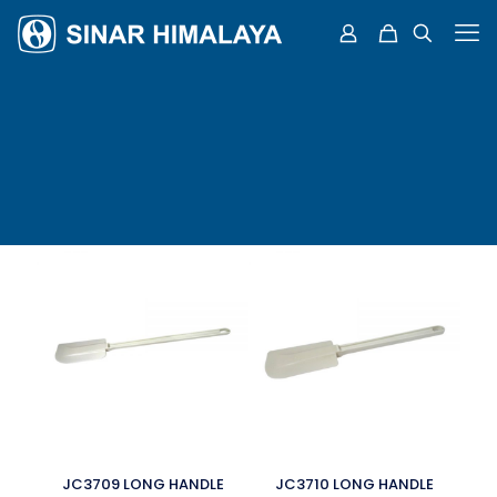
JC3709 LONG HANDLE
JC3710 LONG HANDLE