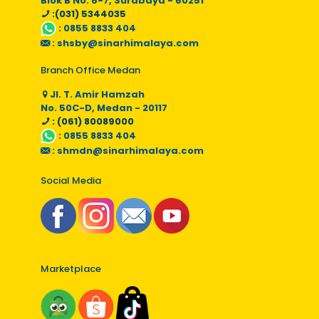
Blok B No. 6-7, Surabaya - 60251
:(031) 5344035
:
0855 8833 404
:
shsby@sinarhimalaya.com
Branch Office Medan
Jl. T. Amir Hamzah
No. 50C-D, Medan - 20117
: (061) 80089000
:
0855 8833 404
:
shmdn@sinarhimalaya.com
Social Media
Marketplace