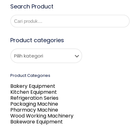
Search Product
Product categories
Product Categories
Bakery Equipment
Kitchen Equipment
Refrigeration Series
Packaging Machine
Pharmacy Machine
Wood Working Machinery
Bakeware Equipment