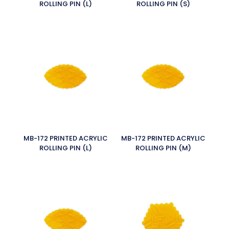
ROLLING PIN (L)
ROLLING PIN (S)
MB-172 PRINTED ACRYLIC
MB-172 PRINTED ACRYLIC
ROLLING PIN (L)
ROLLING PIN (M)