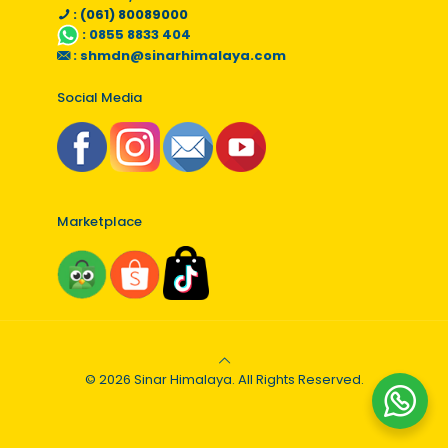
: (061) 80089000
:
0855 8833 404
:
shmdn@sinarhimalaya.com
Social Media
Marketplace
© 2026 Sinar Himalaya. All Rights Reserved.