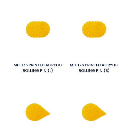
MB-175 PRINTED ACRYLIC
MB-175 PRINTED ACRYLIC
ROLLING PIN (L)
ROLLING PIN (S)