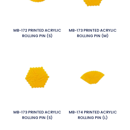
MB-172 PRINTED ACRYLIC
MB-173 PRINTED ACRYLIC
ROLLING PIN (S)
ROLLING PIN (M)
MB-173 PRINTED ACRYLIC
MB-174 PRINTED ACRYLIC
ROLLING PIN (S)
ROLLING PIN (L)