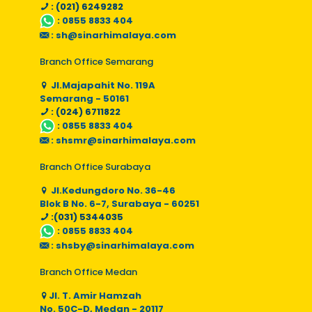
: (021) 6249282
:
0855 8833 404
:
sh@sinarhimalaya.com
Branch Office Semarang
Jl.Majapahit No. 119A
Semarang - 50161
: (024) 6711822
:
0855 8833 404
:
shsmr@sinarhimalaya.com
Branch Office Surabaya
Jl.Kedungdoro No. 36-46
Blok B No. 6-7, Surabaya - 60251
:(031) 5344035
:
0855 8833 404
:
shsby@sinarhimalaya.com
Branch Office Medan
Jl. T. Amir Hamzah
No. 50C-D, Medan - 20117