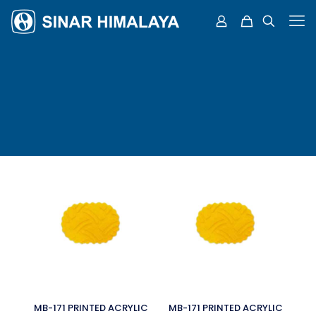
MB-171 PRINTED ACRYLIC
MB-171 PRINTED ACRYLIC