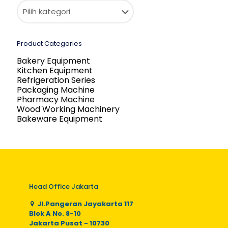
Product Categories
Bakery Equipment
Kitchen Equipment
Refrigeration Series
Packaging Machine
Pharmacy Machine
Wood Working Machinery
Bakeware Equipment
Head Office Jakarta
Jl.Pangeran Jayakarta 117
Blok A No. 8-10
Jakarta Pusat - 10730