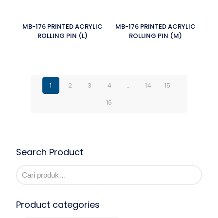
MB-176 PRINTED ACRYLIC
MB-176 PRINTED ACRYLIC
ROLLING PIN (L)
ROLLING PIN (M)
1
2
3
4
…
14
15
16
Search Product
Product categories