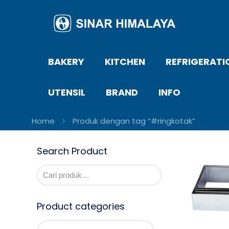
BAKERY
KITCHEN
REFRIGERATI
UTENSIL
BRAND
INFO
Home
Produk dengan tag “#ringkotak”
Search Product
Product categories