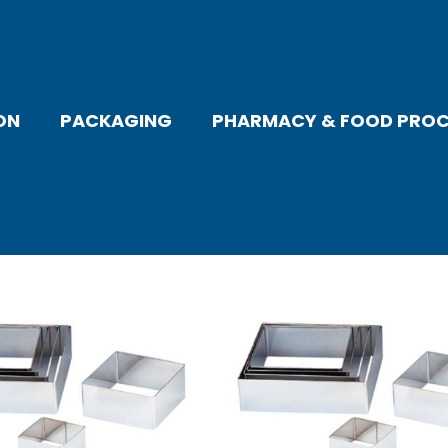
ON
PACKAGING
PHARMACY & FOOD PROC