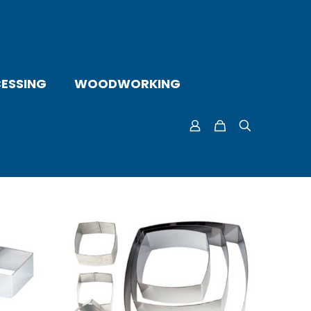
ESSING
WOODWORKING