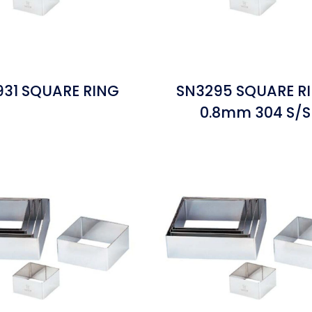
31 SQUARE RING
SN3295 SQUARE R
0.8mm 304 S/S