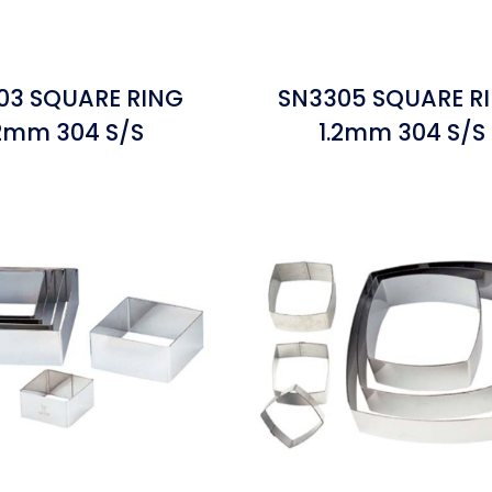
03 SQUARE RING
SN3305 SQUARE R
.2mm 304 S/S
1.2mm 304 S/S