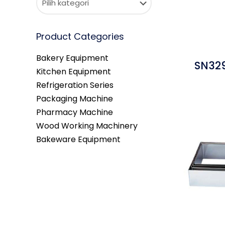
Product Categories
Bakery Equipment
SN329
Kitchen Equipment
Refrigeration Series
Packaging Machine
Pharmacy Machine
Wood Working Machinery
Bakeware Equipment