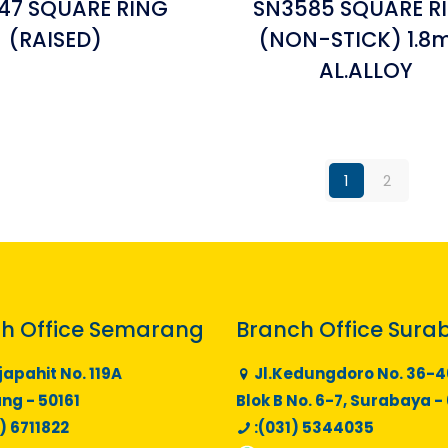
47 SQUARE RING
SN3585 SQUARE R
(RAISED)
(NON-STICK) 1.
AL.ALLOY
1
2
h Office Semarang
Branch Office Sura
japahit No. 119A
Jl.Kedungdoro No. 36-4
g - 50161
Blok B No. 6-7, Surabaya -
) 6711822
:(031) 5344035