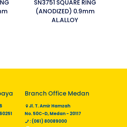
ING
SN3751 SQUARE RING
8mm
(ANODIZED) 0.9mm
AL.ALLOY
baya
Branch Office Medan
6
Jl. T. Amir Hamzah
 60251
No. 50C-D, Medan - 20117
: (061) 80089000