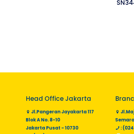
SN34
Head Office Jakarta
Branc
Jl.Pangeran Jayakarta 117
Jl.Ma
Blok A No. 8-10
Semaran
Jakarta Pusat - 10730
: (024