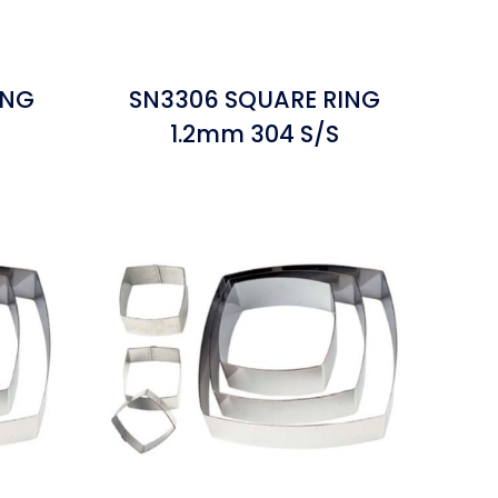
ING
SN3306 SQUARE RING
1.2mm 304 S/S