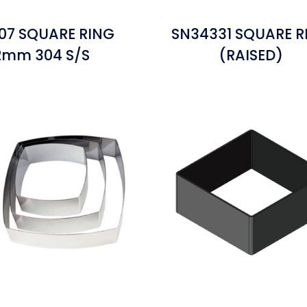
07 SQUARE RING
SN34331 SQUARE R
.2mm 304 S/S
(RAISED)