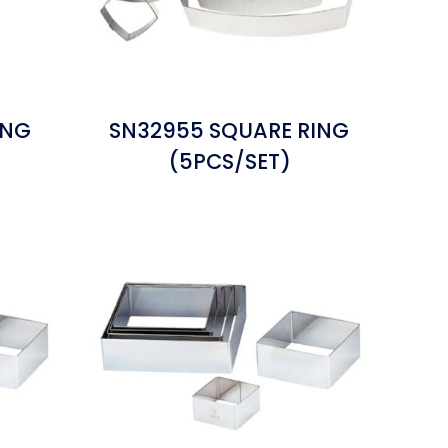
ING
SN32955 SQUARE RING
(5PCS/SET)