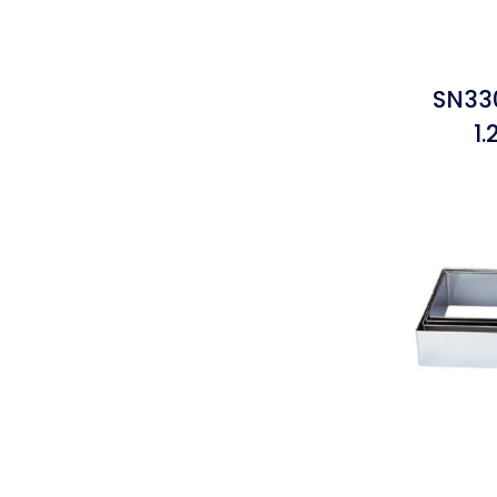
SN33
1