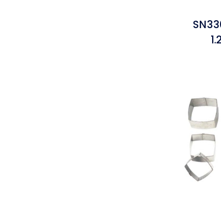
SN33
1