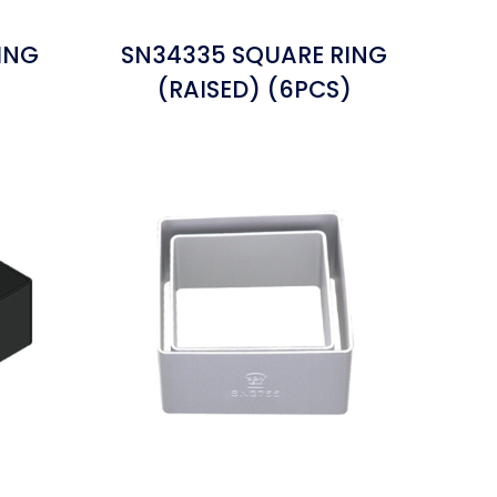
ING
SN34335 SQUARE RING
(RAISED) (6PCS)