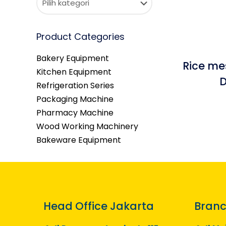
Product Categories
Bakery Equipment
Rice me
Kitchen Equipment
D
Refrigeration Series
Packaging Machine
Pharmacy Machine
Wood Working Machinery
Bakeware Equipment
Head Office Jakarta
Branc