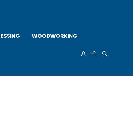
ESSING
WOODWORKING