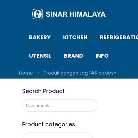
BAKERY
KITCHEN
REFRIGERATI
UTENSIL
BRAND
INFO
Home
Produk dengan tag “#RiceMesh”
Search Product
Product categories