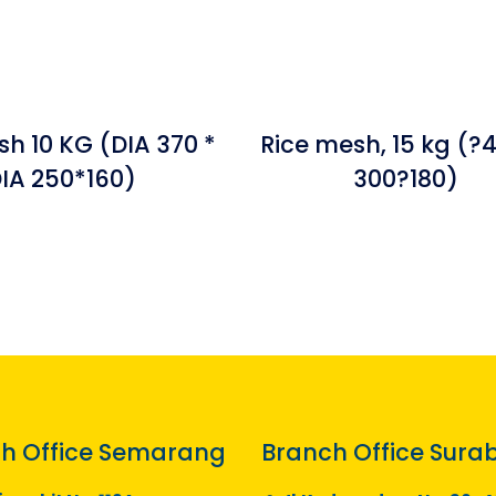
sh 10 KG (DIA 370 *
Rice mesh, 15 kg (?
IA 250*160)
300?180)
h Office Semarang
Branch Office Sura