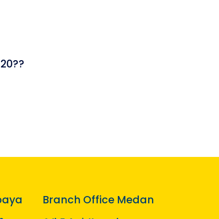
420??
baya
Branch Office Medan