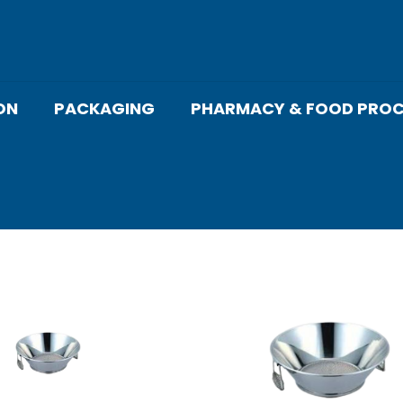
ON
PACKAGING
PHARMACY & FOOD PROC