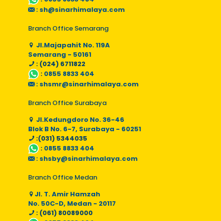
:
sh@sinarhimalaya.com
Branch Office Semarang
Jl.Majapahit No. 119A
Semarang - 50161
: (024) 6711822
:
0855 8833 404
:
shsmr@sinarhimalaya.com
Branch Office Surabaya
Jl.Kedungdoro No. 36-46
Blok B No. 6-7, Surabaya - 60251
:(031) 5344035
:
0855 8833 404
:
shsby@sinarhimalaya.com
Branch Office Medan
Jl. T. Amir Hamzah
No. 50C-D, Medan - 20117
: (061) 80089000