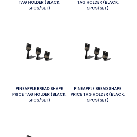
TAG HOLDER (BLACK,
TAG HOLDER (BLACK,
5PCS/SET)
5PCS/SET)
PINEAPPLE BREAD SHAPE
PINEAPPLE BREAD SHAPE
PRICE TAG HOLDER (BLACK,
PRICE TAG HOLDER (BLACK,
5PCS/SET)
5PCS/SET)