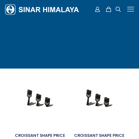
CROISSANT SHAPE PRICE
CROISSANT SHAPE PRICE