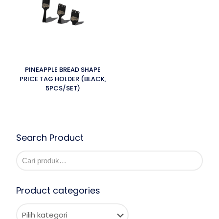
PINEAPPLE BREAD SHAPE
PRICE TAG HOLDER (BLACK,
5PCS/SET)
Search Product
Product categories