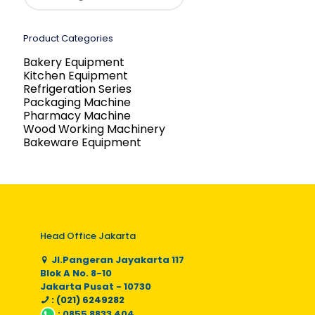
Product Categories
Bakery Equipment
Kitchen Equipment
Refrigeration Series
Packaging Machine
Pharmacy Machine
Wood Working Machinery
Bakeware Equipment
Head Office Jakarta
Jl.Pangeran Jayakarta 117
Blok A No. 8-10
Jakarta Pusat - 10730
: (021) 6249282
:
0855 8833 404