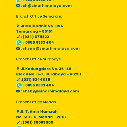
:
sh@sinarhimalaya.com
Branch Office Semarang
Jl.Majapahit No. 119A
Semarang - 50161
: (024) 6711822
:
0855 8833 404
:
shsmr@sinarhimalaya.com
Branch Office Surabaya
Jl.Kedungdoro No. 36-46
Blok B No. 6-7, Surabaya - 60251
:(031) 5344035
:
0855 8833 404
:
shsby@sinarhimalaya.com
Branch Office Medan
Jl. T. Amir Hamzah
No. 50C-D, Medan - 20117
: (061) 80089000