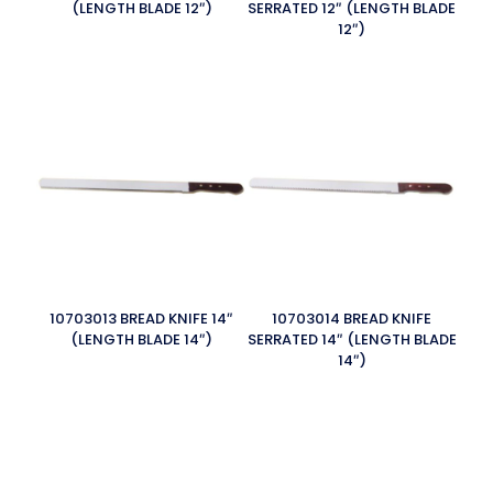
(LENGTH BLADE 12″)
SERRATED 12″ (LENGTH BLADE
12″)
10703013 BREAD KNIFE 14″
10703014 BREAD KNIFE
(LENGTH BLADE 14″)
SERRATED 14″ (LENGTH BLADE
14″)