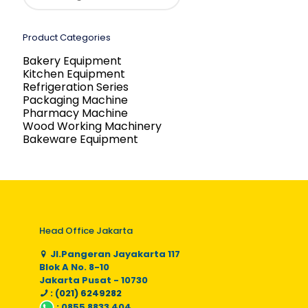
Product Categories
Bakery Equipment
Kitchen Equipment
Refrigeration Series
Packaging Machine
Pharmacy Machine
Wood Working Machinery
Bakeware Equipment
Head Office Jakarta
Jl.Pangeran Jayakarta 117
Blok A No. 8-10
Jakarta Pusat - 10730
: (021) 6249282
:
0855 8833 404