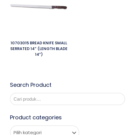
10703015 BREAD KNIFE SMALL
SERRATED 14″ (LENGTH BLADE
14″)
Search Product
Product categories