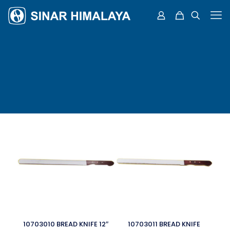
10703010 BREAD KNIFE 12″
10703011 BREAD KNIFE