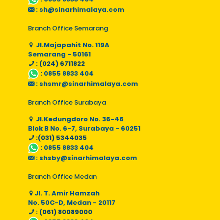
:
sh@sinarhimalaya.com
Branch Office Semarang
Jl.Majapahit No. 119A
Semarang - 50161
: (024) 6711822
:
0855 8833 404
:
shsmr@sinarhimalaya.com
Branch Office Surabaya
Jl.Kedungdoro No. 36-46
Blok B No. 6-7, Surabaya - 60251
:(031) 5344035
:
0855 8833 404
:
shsby@sinarhimalaya.com
Branch Office Medan
Jl. T. Amir Hamzah
No. 50C-D, Medan - 20117
: (061) 80089000