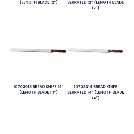
(LENGTH BLADE 12″)
SERRATED 12″ (LENGTH BLADE
12″)
10703013 BREAD KNIFE 14″
10703014 BREAD KNIFE
(LENGTH BLADE 14″)
SERRATED 14″ (LENGTH BLADE
14″)