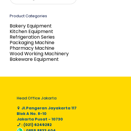
Product Categories
Bakery Equipment
Kitchen Equipment
Refrigeration Series
Packaging Machine
Pharmacy Machine
Wood Working Machinery
Bakeware Equipment
Head Office Jakarta
Jl.Pangeran Jayakarta 117
Blok A No. 8-10
Jakarta Pusat - 10730
: (021) 6249282
:
0855 8833 404