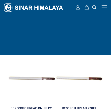
10703010 BREAD KNIFE 12″
10703011 BREAD KNIFE