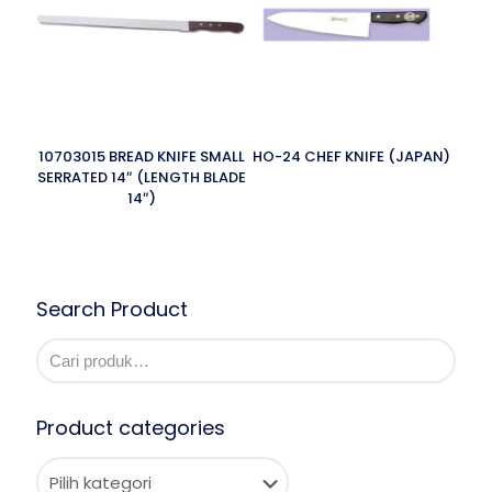
10703015 BREAD KNIFE SMALL
HO-24 CHEF KNIFE (JAPAN)
SERRATED 14″ (LENGTH BLADE
14″)
Search Product
Product categories