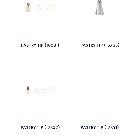
PASTRY TIP (16X31)
PASTRY TIP (16X35)
PASTRY TIP (17X27)
PASTRY TIP (17X31)