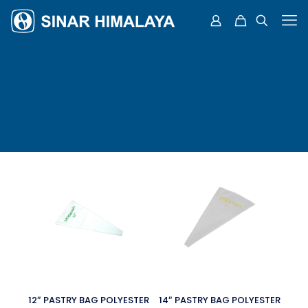
12″ PASTRY BAG POLYESTER
14″ PASTRY BAG POLYESTER