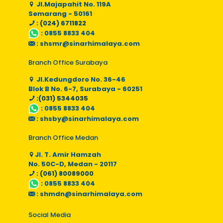
Jl.Majapahit No. 119A
Semarang - 50161
: (024) 6711822
:
0855 8833 404
:
shsmr@sinarhimalaya.com
Branch Office Surabaya
Jl.Kedungdoro No. 36-46
Blok B No. 6-7, Surabaya - 60251
:(031) 5344035
:
0855 8833 404
:
shsby@sinarhimalaya.com
Branch Office Medan
Jl. T. Amir Hamzah
No. 50C-D, Medan - 20117
: (061) 80089000
:
0855 8833 404
:
shmdn@sinarhimalaya.com
Social Media