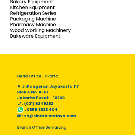
Bakery Equipment
Kitchen Equipment
Refrigeration Series
Packaging Machine
Pharmacy Machine
Wood Working Machinery
Bakeware Equipment
Head Office Jakarta
Jl.Pangeran Jayakarta 117
Blok A No. 8-10
Jakarta Pusat - 10730
: (021) 6249282
:
0855 8833 404
:
sh@sinarhimalaya.com
Branch Office Semarang