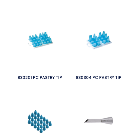
830201 PC PASTRY TIP
830304 PC PASTRY TIP