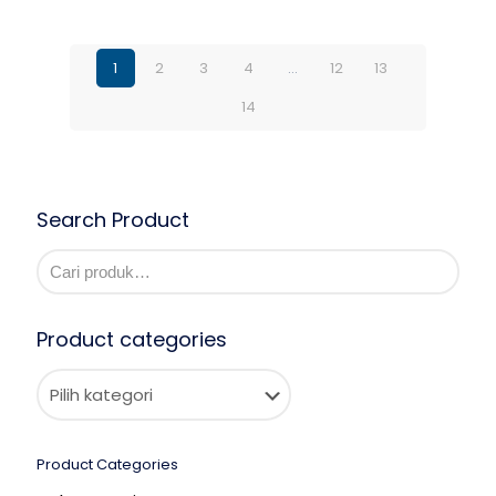
1
2
3
4
…
12
13
14
Search Product
Product categories
Product Categories