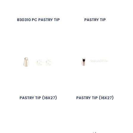
830310 PC PASTRY TIP
PASTRY TIP
PASTRY TIP (16X27)
PASTRY TIP (16X27)