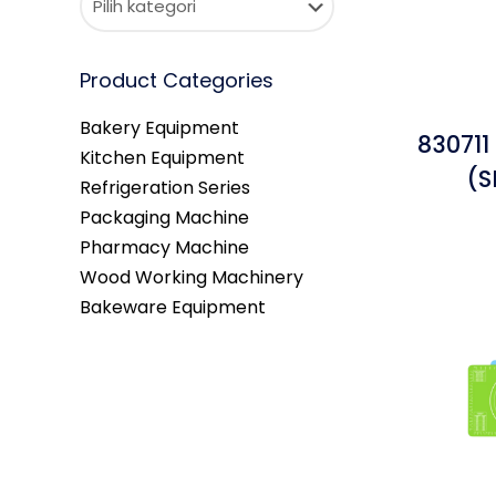
Product Categories
Bakery Equipment
830711
Kitchen Equipment
(S
Refrigeration Series
Packaging Machine
Pharmacy Machine
Wood Working Machinery
Bakeware Equipment