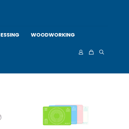
ESSING
WOODWORKING