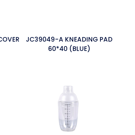
 COVER
JC39049-A KNEADING PAD
60*40 (BLUE)