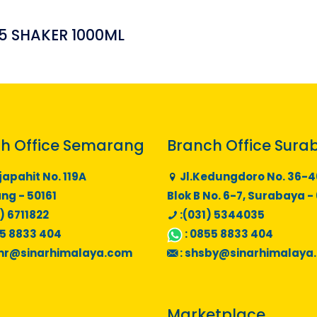
5 SHAKER 1000ML
h Office Semarang
Branch Office Sura
japahit No. 119A
Jl.Kedungdoro No. 36-4
g - 50161
Blok B No. 6-7, Surabaya -
) 6711822
:(031) 5344035
5 8833 404
:
0855 8833 404
mr@sinarhimalaya.com
:
shsby@sinarhimalaya
Marketplace