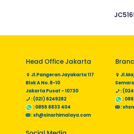
JC516
Head Office Jakarta
Branc
Jl.Pangeran Jayakarta 117
Jl.Ma
Blok A No. 8-10
Semaran
Jakarta Pusat - 10730
: (024
: (021) 6249282
:
085
:
0855 8833 404
:
shs
:
sh@sinarhimalaya.com
Social Media