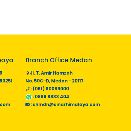
baya
Branch Office Medan
6
Jl. T. Amir Hamzah
 60251
No. 50C-D, Medan - 20117
: (061) 80089000
:
0855 8833 404
.com
:
shmdn@sinarhimalaya.com