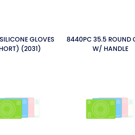
 SILICONE GLOVES
8440PC 35.5 ROUND
HORT) (2031)
W/ HANDLE