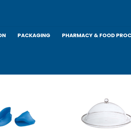
ON
PACKAGING
PHARMACY & FOOD PROC