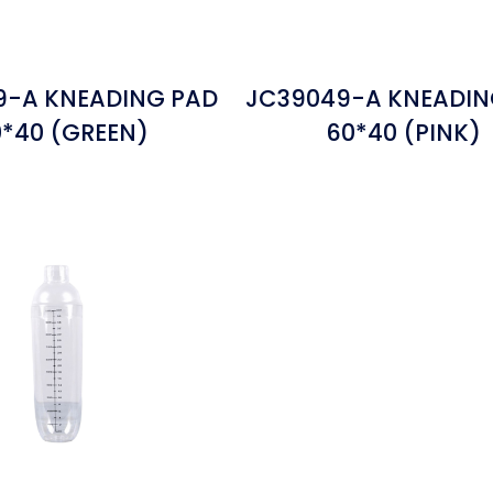
9-A KNEADING PAD
JC39049-A KNEADIN
*40 (GREEN)
60*40 (PINK)