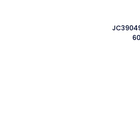
JC3904
60