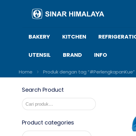
BAKERY
KITCHEN
REFRIGERATI
UTENSIL
BRAND
INFO
Home
Produk dengan tag “#PerlengkapanKue”
Search Product
Product categories