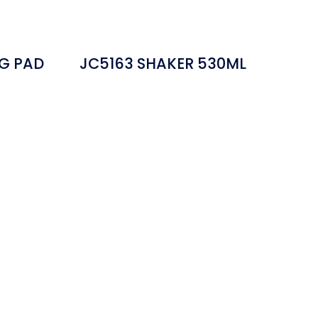
G PAD
JC5163 SHAKER 530ML