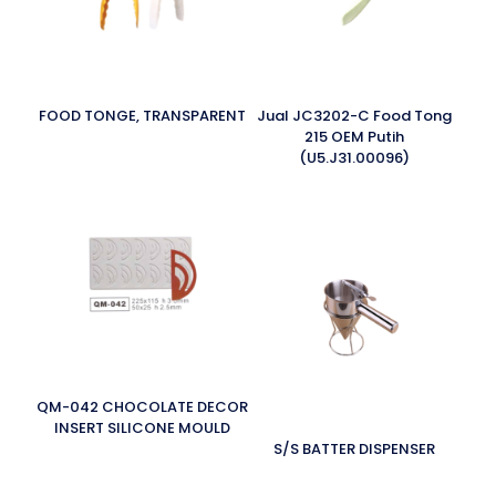
FOOD TONGE, TRANSPARENT
Jual JC3202-C Food Tong
215 OEM Putih
(U5.J31.00096)
QM-042 CHOCOLATE DECOR
INSERT SILICONE MOULD
S/S BATTER DISPENSER