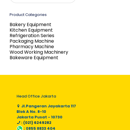
Product Categories
Bakery Equipment
Kitchen Equipment
Refrigeration Series
Packaging Machine
Pharmacy Machine
Wood Working Machinery
Bakeware Equipment
Head Office Jakarta
Jl.Pangeran Jayakarta 117
Blok A No. 8-10
Jakarta Pusat - 10730
: (021) 6249282
:
0855 8833 404