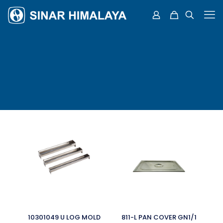
10301049 U LOG MOLD
811-L PAN COVER GN1/1