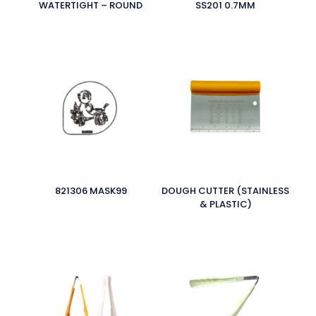
WATERTIGHT – ROUND
SS201 0.7MM
821306 MASK99
DOUGH CUTTER (STAINLESS
& PLASTIC)