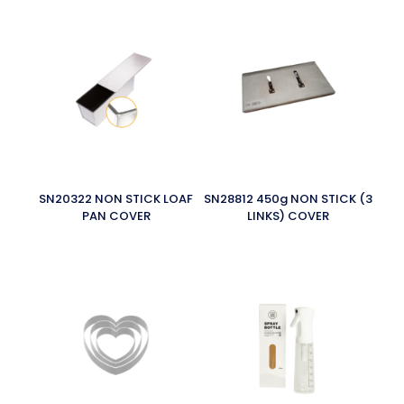
SN20322 NON STICK LOAF
SN28812 450g NON STICK (3
PAN COVER
LINKS) COVER