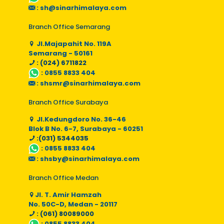
:
sh@sinarhimalaya.com
Branch Office Semarang
Jl.Majapahit No. 119A
Semarang - 50161
: (024) 6711822
:
0855 8833 404
:
shsmr@sinarhimalaya.com
Branch Office Surabaya
Jl.Kedungdoro No. 36-46
Blok B No. 6-7, Surabaya - 60251
:(031) 5344035
:
0855 8833 404
:
shsby@sinarhimalaya.com
Branch Office Medan
Jl. T. Amir Hamzah
No. 50C-D, Medan - 20117
: (061) 80089000
:
0855 8833 404