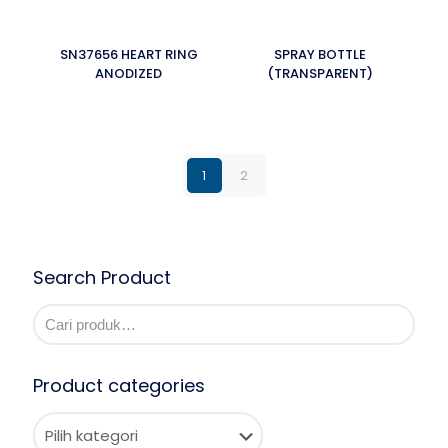
SN37656 HEART RING
SPRAY BOTTLE
ANODIZED
(TRANSPARENT)
1
2
Search Product
Product categories