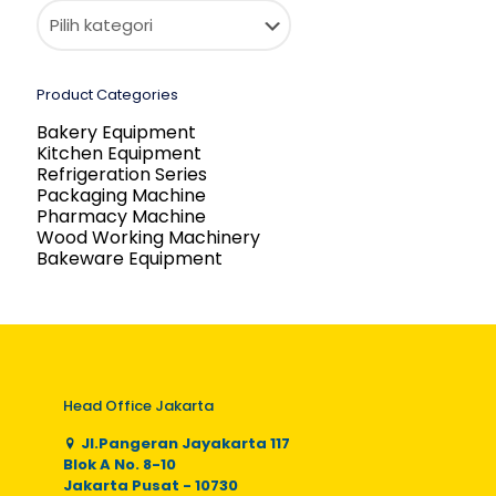
Product Categories
Bakery Equipment
Kitchen Equipment
Refrigeration Series
Packaging Machine
Pharmacy Machine
Wood Working Machinery
Bakeware Equipment
Head Office Jakarta
Jl.Pangeran Jayakarta 117
Blok A No. 8-10
Jakarta Pusat - 10730