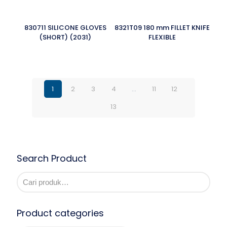
830711 SILICONE GLOVES
8321T09 180 mm FILLET KNIFE
(SHORT) (2031)
FLEXIBLE
1
2
3
4
…
11
12
13
Search Product
Product categories