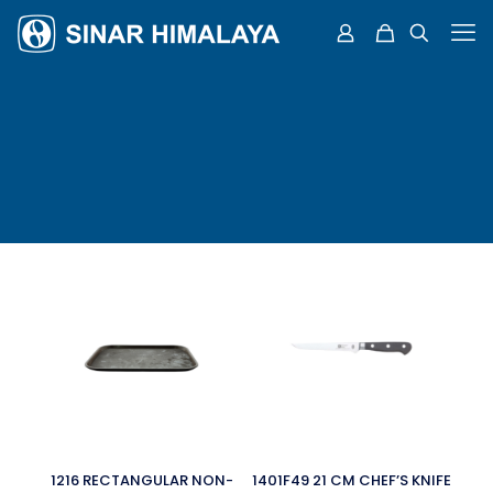
1216 RECTANGULAR NON-
1401F49 21 CM CHEF’S KNIFE