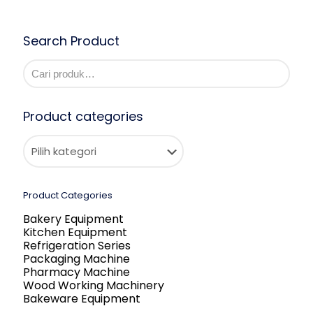
Search Product
Product categories
Product Categories
Bakery Equipment
Kitchen Equipment
Refrigeration Series
Packaging Machine
Pharmacy Machine
Wood Working Machinery
Bakeware Equipment