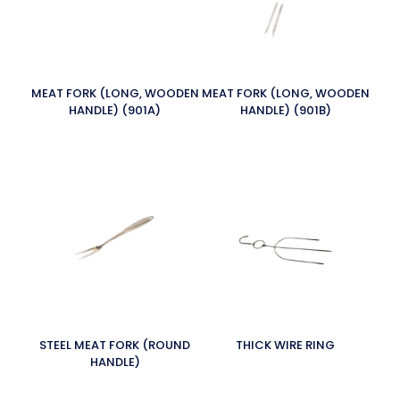
MEAT FORK (LONG, WOODEN
MEAT FORK (LONG, WOODEN
HANDLE) (901A)
HANDLE) (901B)
STEEL MEAT FORK (ROUND
THICK WIRE RING
HANDLE)