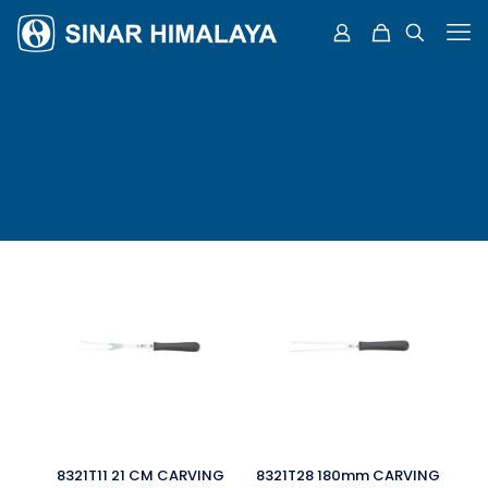
8321T11 21 CM CARVING
8321T28 180mm CARVING