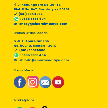
Jl.Kedungdoro No. 36-46
Blok B No. 6-7, Surabaya - 60251
:(031) 5344035
:
0855 8833 404
:
shsby@sinarhimalaya.com
Branch Office Medan
Jl. T. Amir Hamzah
No. 50C-D, Medan - 20117
: (061) 80089000
:
0855 8833 404
:
shmdn@sinarhimalaya.com
Social Media
Marketplace