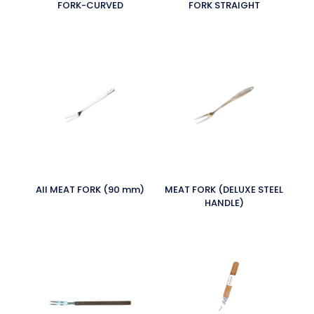
FORK-CURVED
FORK STRAIGHT
All MEAT FORK (90 mm)
MEAT FORK (DELUXE STEEL
HANDLE)