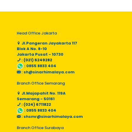
Head Office Jakarta
Jl.Pangeran Jayakarta 117
Blok A No. 8-10
Jakarta Pusat - 10730
: (021) 6249282
:
0855 8833 404
:
sh@sinarhimalaya.com
Branch Office Semarang
Jl.Majapahit No. 119A
Semarang - 50161
: (024) 6711822
:
0855 8833 404
:
shsmr@sinarhimalaya.com
Branch Office Surabaya